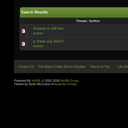
Search Results
Thread
/
Author
Anyone is still live
andsim
is there any MxO?
andsim
Contact Us
The Matrix Online Server Emulator
Return to Top
Lite (A
Powered By
MyBB
, © 2002-2026
MyBB Group
.
Theme by Ryan McGrane of
Audentio Design
.