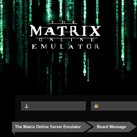
The Matrix Online Server Emulator
Board Message