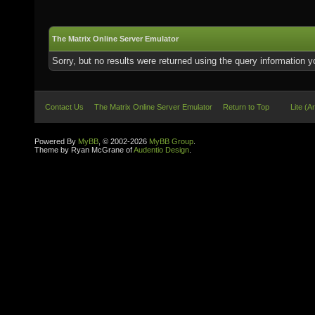
The Matrix Online Server Emulator
Sorry, but no results were returned using the query information 
Contact Us
The Matrix Online Server Emulator
Return to Top
Lite (A
Powered By
MyBB
, © 2002-2026
MyBB Group
.
Theme by Ryan McGrane of
Audentio Design
.