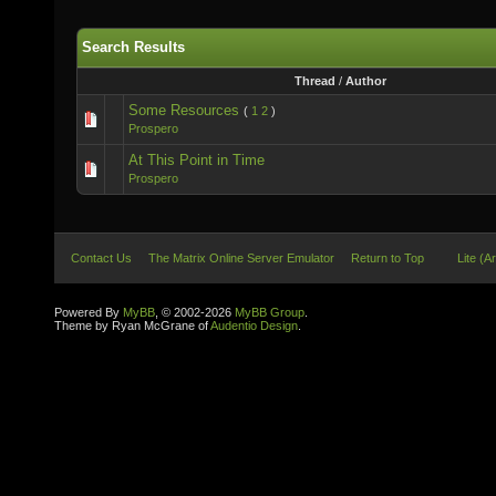
Search Results
Thread
/
Author
Some Resources
(
1
2
)
Prospero
At This Point in Time
Prospero
Contact Us
The Matrix Online Server Emulator
Return to Top
Lite (A
Powered By
MyBB
, © 2002-2026
MyBB Group
.
Theme by Ryan McGrane of
Audentio Design
.