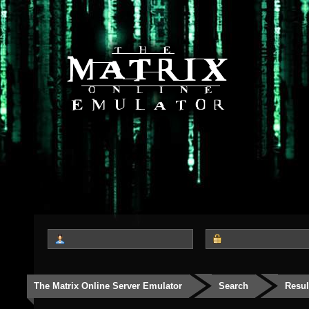
The Matrix Online Server Emulator
Search
Resul