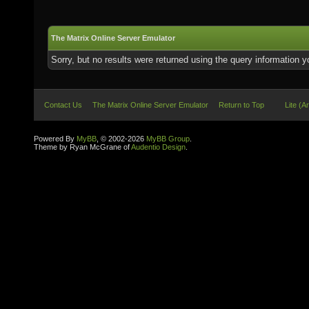
The Matrix Online Server Emulator
Sorry, but no results were returned using the query information 
Contact Us
The Matrix Online Server Emulator
Return to Top
Lite (A
Powered By
MyBB
, © 2002-2026
MyBB Group
.
Theme by Ryan McGrane of
Audentio Design
.