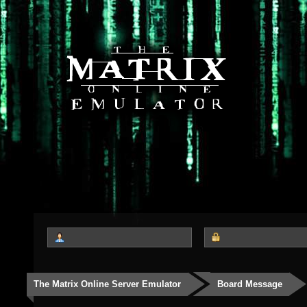
The Matrix Online Server Emulator
Board Message