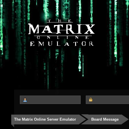
The Matrix Online Server Emulator
Board Message