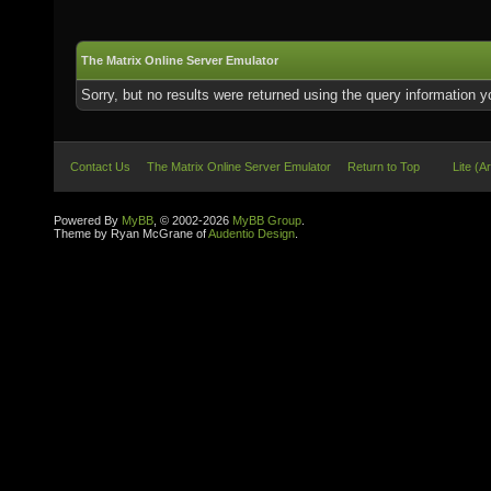
The Matrix Online Server Emulator
Sorry, but no results were returned using the query information 
Contact Us
The Matrix Online Server Emulator
Return to Top
Lite (A
Powered By
MyBB
, © 2002-2026
MyBB Group
.
Theme by Ryan McGrane of
Audentio Design
.