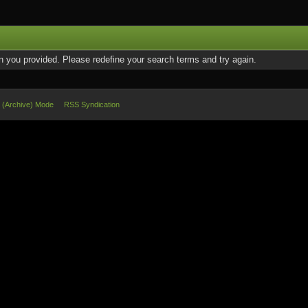
on you provided. Please redefine your search terms and try again.
e (Archive) Mode
RSS Syndication