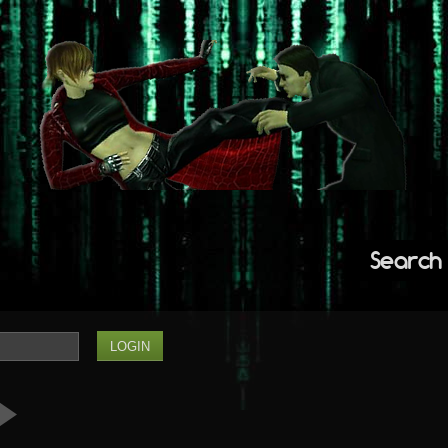
Search