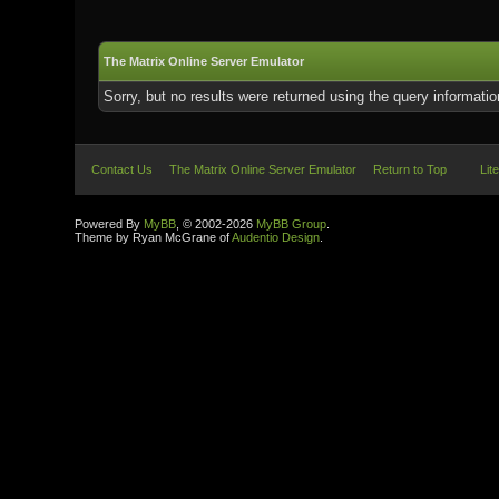
The Matrix Online Server Emulator
Sorry, but no results were returned using the query informati
Contact Us
The Matrix Online Server Emulator
Return to Top
Lit
Powered By
MyBB
, © 2002-2026
MyBB Group
.
Theme by Ryan McGrane of
Audentio Design
.