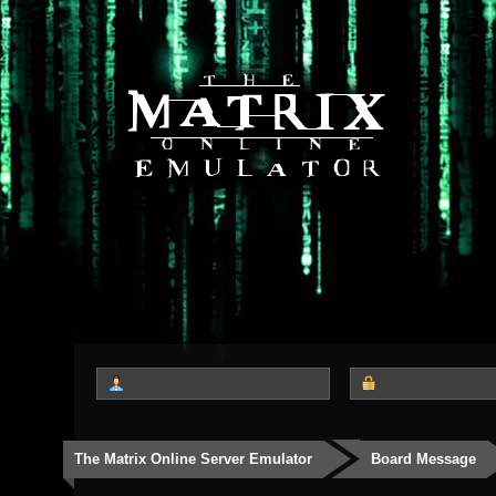
The Matrix Online Server Emulator
Board Message