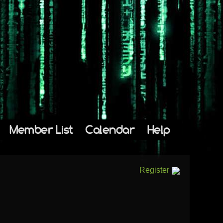
Member List
Calendar
Help
Register