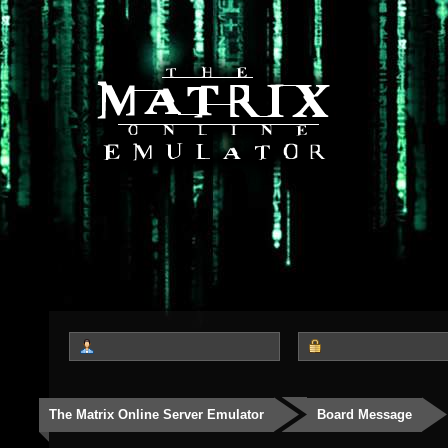
The Matrix Online Server Emulator
Board Message