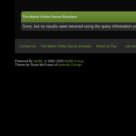
The Matrix Online Server Emulator
Sorry, but no results were returned using the query information 
Contact Us
The Matrix Online Server Emulator
Return to Top
Lite (A
Powered By
MyBB
, © 2002-2026
MyBB Group
.
Theme by Ryan McGrane of
Audentio Design
.