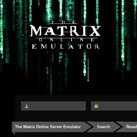
The Matrix Online Server Emulator
Search
Resul