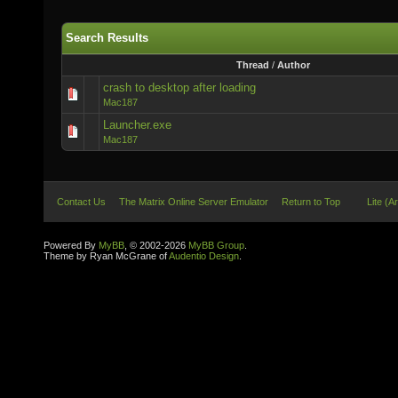
Search Results
Thread
/
Author
crash to desktop after loading
Mac187
Launcher.exe
Mac187
Contact Us
The Matrix Online Server Emulator
Return to Top
Lite (A
Powered By
MyBB
, © 2002-2026
MyBB Group
.
Theme by Ryan McGrane of
Audentio Design
.