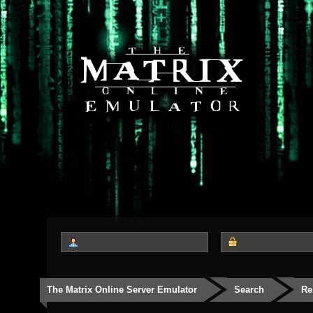
The Matrix Online Server Emulator
Search
Re