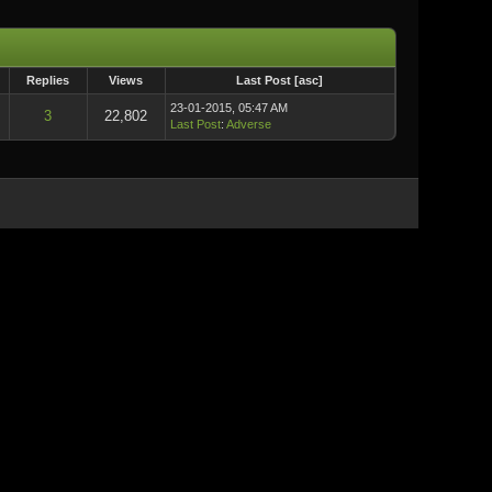
Replies
Views
Last Post
[
asc
]
23-01-2015, 05:47 AM
3
22,802
Last Post
:
Adverse