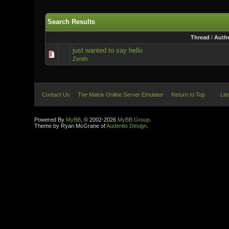
Search Results
Thread
/
Auth
just wanted to say hello
Zenith
Contact Us
The Matrix Online Server Emulator
Return to Top
Lit
Powered By
MyBB
, © 2002-2026
MyBB Group
.
Theme by Ryan McGrane of
Audentio Design
.