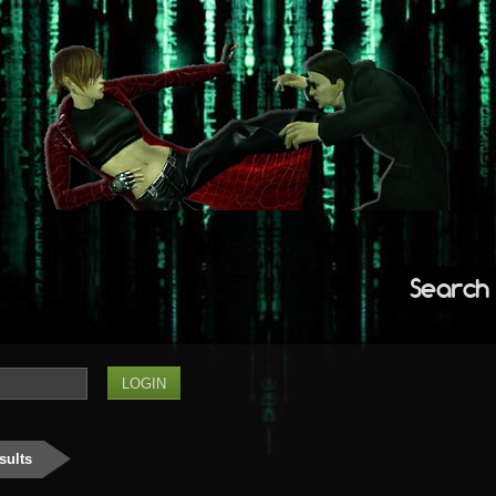
Search
sults