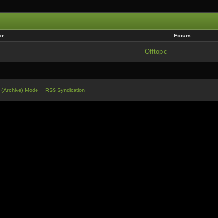
or
Forum
Offtopic
e (Archive) Mode
RSS Syndication