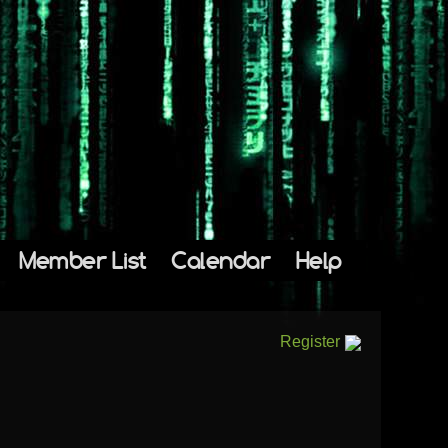
Member List
Calendar
Help
Register