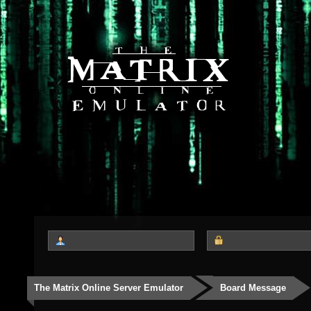
The Matrix Online Server Emulator
Board Message