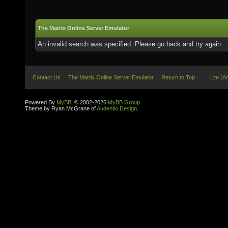
The Matrix Online Server Emulator
An invalid search was specified. Please go back and try again.
Contact Us
The Matrix Online Server Emulator
Return to Top
Lite (A
Powered By
MyBB
, © 2002-2026
MyBB Group
.
Theme by Ryan McGrane of
Audentio Design
.