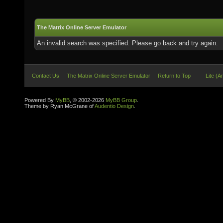
The Matrix Online Server Emulator
An invalid search was specified. Please go back and try again.
Contact Us
The Matrix Online Server Emulator
Return to Top
Lite (A
Powered By
MyBB
, © 2002-2026
MyBB Group
.
Theme by Ryan McGrane of
Audentio Design
.