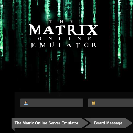
The Matrix Online Server Emulator
Board Message