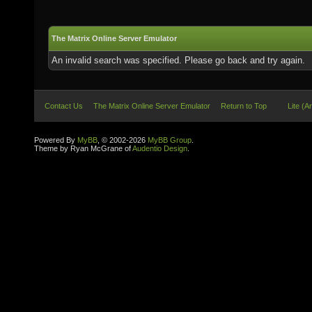
The Matrix Online Server Emulator
An invalid search was specified. Please go back and try again.
Contact Us
The Matrix Online Server Emulator
Return to Top
Lite (A
Powered By
MyBB
, © 2002-2026
MyBB Group
.
Theme by Ryan McGrane of
Audentio Design
.