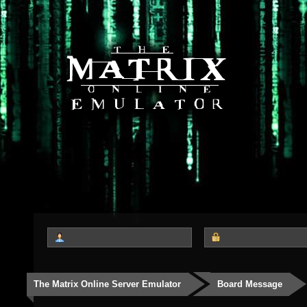
The Matrix Online Server Emulator
Board Message