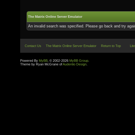
The Matrix Online Server Emulator
An invalid search was specified. Please go back and try agai
Contact Us
The Matrix Online Server Emulator
Return to Top
Lit
Powered By
MyBB
, © 2002-2026
MyBB Group
.
Theme by Ryan McGrane of
Audentio Design
.