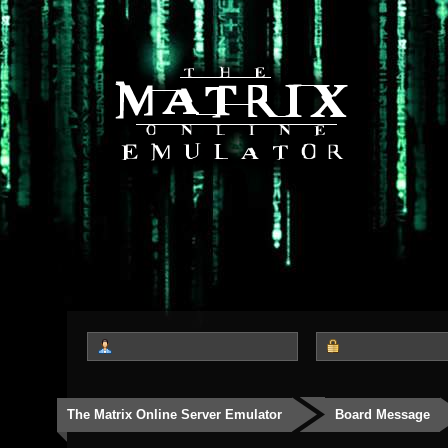
The Matrix Online Server Emulator
Board Message