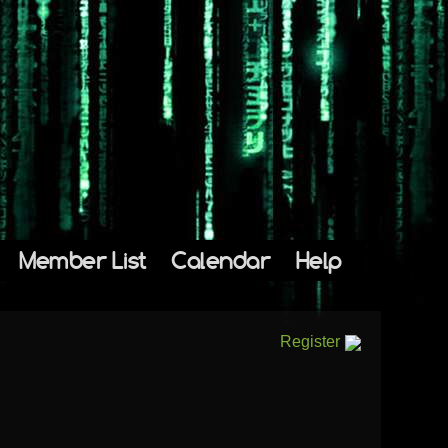
Member List
Calendar
Help
Register