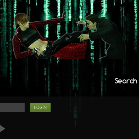
Search