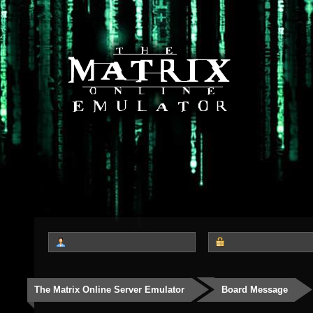
The Matrix Online Server Emulator
Board Message