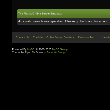
The Matrix Online Server Emulator
An invalid search was specified. Please go back and try again.
Contact Us
The Matrix Online Server Emulator
Return to Top
Lite (A
Powered By
MyBB
, © 2002-2026
MyBB Group
.
Theme by Ryan McGrane of
Audentio Design
.