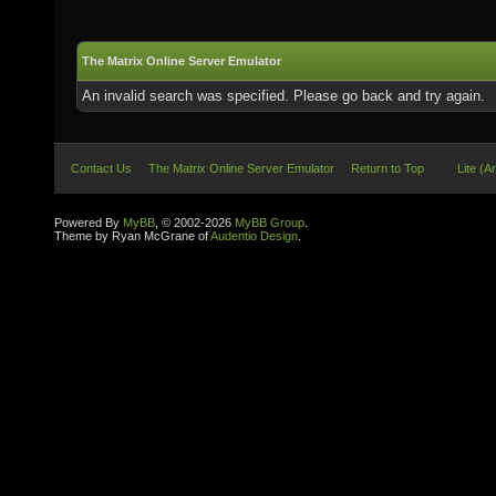
The Matrix Online Server Emulator
An invalid search was specified. Please go back and try again.
Contact Us
The Matrix Online Server Emulator
Return to Top
Lite (A
Powered By
MyBB
, © 2002-2026
MyBB Group
.
Theme by Ryan McGrane of
Audentio Design
.