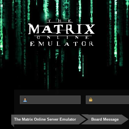
The Matrix Online Server Emulator
Board Message