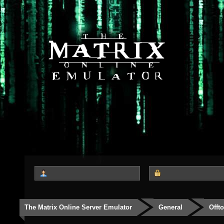
The Matrix Online Server Emulator
General
Offt