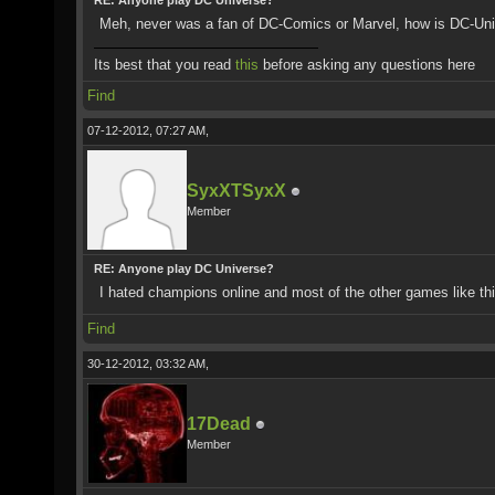
RE: Anyone play DC Universe?
Meh, never was a fan of DC-Comics or Marvel, how is DC-Un
Its best that you read
this
before asking any questions here
Find
07-12-2012, 07:27 AM,
SyxXTSyxX
Member
RE: Anyone play DC Universe?
I hated champions online and most of the other games like thi
Find
30-12-2012, 03:32 AM,
17Dead
Member