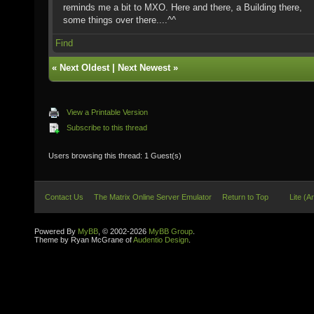
reminds me a bit to MXO. Here and there, a Building there,
some things over there....^^
Find
«
Next Oldest
|
Next Newest
»
View a Printable Version
Subscribe to this thread
Users browsing this thread: 1 Guest(s)
Contact Us
The Matrix Online Server Emulator
Return to Top
Lite (A
Powered By
MyBB
, © 2002-2026
MyBB Group
.
Theme by Ryan McGrane of
Audentio Design
.