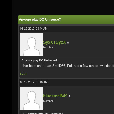
Anyone play DC Universe?
05-12-2012, 03:44 AM,
SyxXTSyxX
Member
Anyone play DC Universe?
I've been on it..saw Skull086, Fol, and a few others..wondere
Find
06-12-2012, 01:16 AM,
bluesteel649
Member