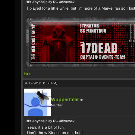
RE: Anyone play DC Universe?
I played for a little while, but I'm more of a Marvel fan so I lost
Find
31-12-2012, 11:36 PM,
Wuppertaler
Member
RE: Anyone play DC Universe?
Yeah, it´s a bit of fun.
Don´t throw Stones on me, but it