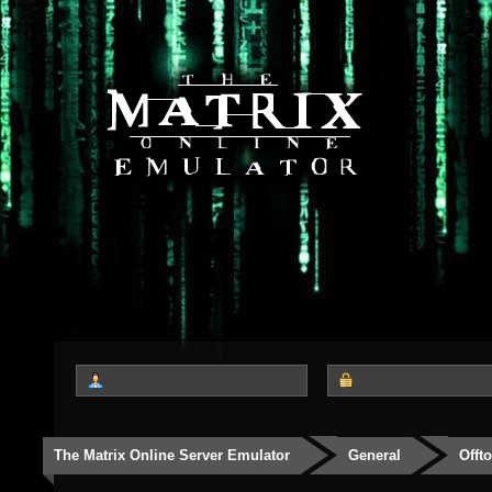
The Matrix Online Server Emulator
General
Offt