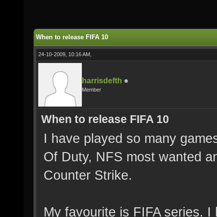
When to release FIFA 10
24-10-2009, 10:16 AM,
harrisdefth
Member
When to release FIFA 10
I have played so many games 
Of Duty, NFS most wanted a
Counter Strike.
My favourite is FIFA series. 