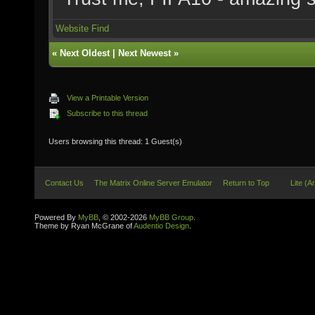
Website
Find
«
Next Oldest
|
Next Newest
»
View a Printable Version
Subscribe to this thread
Users browsing this thread: 1 Guest(s)
Contact Us
The Matrix Online Server Emulator
Return to Top
Lite (A
Powered By
MyBB
, © 2002-2026
MyBB Group
.
Theme by Ryan McGrane of
Audentio Design
.