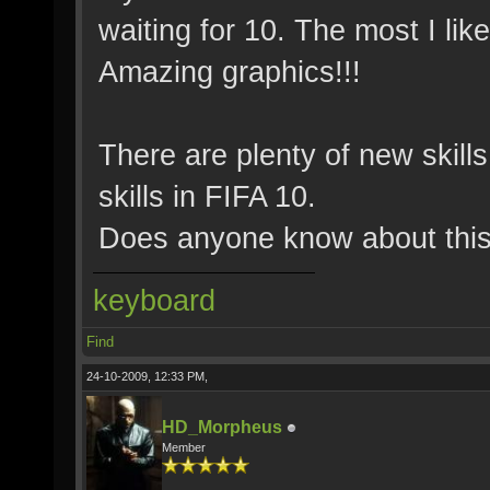
waiting for 10. The most I like
Amazing graphics!!!
There are plenty of new skill
skills in FIFA 10.
Does anyone know about thi
keyboard
Find
24-10-2009, 12:33 PM,
HD_Morpheus
Member