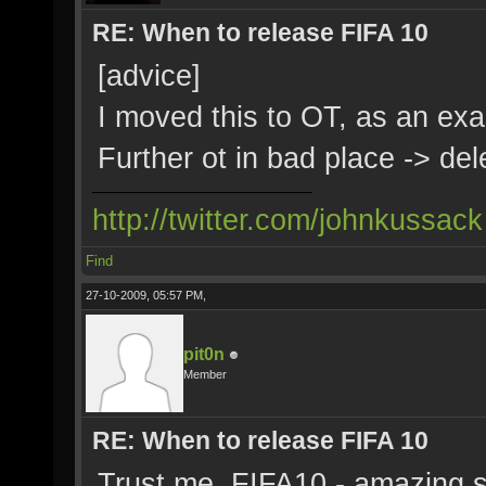
RE: When to release FIFA 10
[advice]
I moved this to OT, as an ex
Further ot in bad place -> del
http://twitter.com/johnkussack
Find
27-10-2009, 05:57 PM,
pit0n
Member
RE: When to release FIFA 10
Trust me, FIFA10 - amazing s