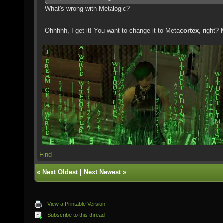
What's wrong with Metalogic?
Ohhhhh, I get it! You want to change it to Meta
cortex
, right?
Find
«
Next Oldest
|
Next Newest
»
View a Printable Version
Subscribe to this thread