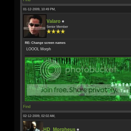
01-12-2009, 10:49 PM,
Valaro
Senior Member
RE: Change screen names
LOOOL Morph
Find
02-12-2009, 02:02 AM,
HD_Morpheus