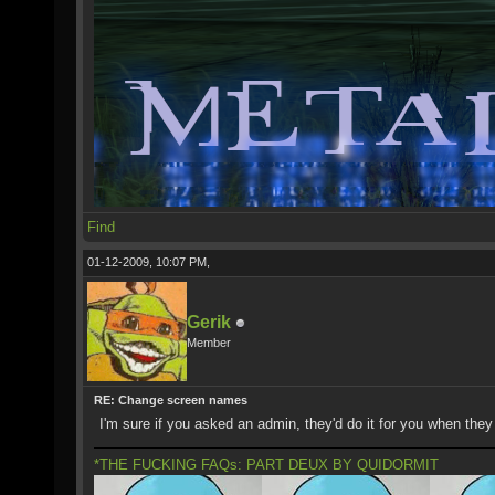
Find
01-12-2009, 10:07 PM,
Gerik
Member
RE: Change screen names
I'm sure if you asked an admin, they'd do it for you when they
*THE FUCKING FAQs: PART DEUX BY QUIDORMIT