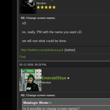
Member
RE: Change screen names
xD.
no, really, PM with the name you want xD.
we will see what could be done.
http://twitter.com/johnkussack
[twitter]
Find
05-12-2009, 09:28 PM,
EmeraldSkye
Member
RE: Change screen names
Metalogic Wrote:
Is it possible to change screen names?