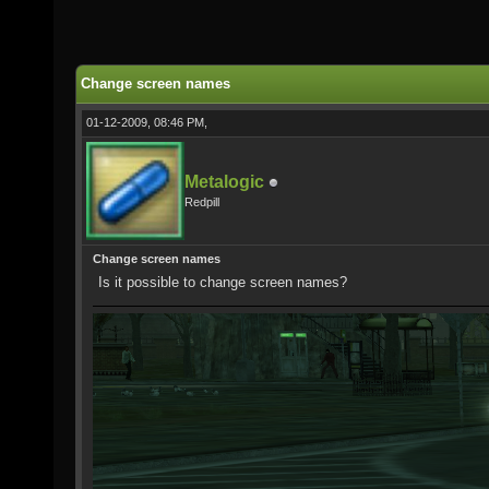
Change screen names
01-12-2009, 08:46 PM,
Metalogic
Redpill
Change screen names
Is it possible to change screen names?