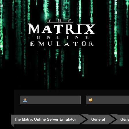
The Matrix Online Server Emulator
General
Gene