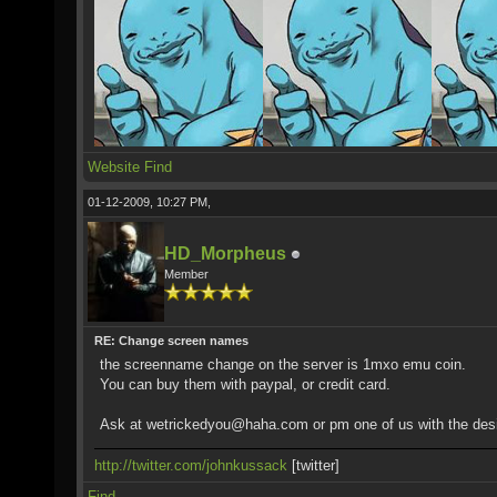
Website
Find
01-12-2009, 10:27 PM,
HD_Morpheus
Member
RE: Change screen names
the screenname change on the server is 1mxo emu coin.
You can buy them with paypal, or credit card.
Ask at wetrickedyou@haha.com or pm one of us with the des
http://twitter.com/johnkussack
[twitter]
Find