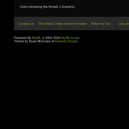
Users browsing this thread: 1 Guest(s)
Contact Us
The Matrix Online Server Emulator
Return to Top
Lite (A
Powered By
MyBB
, © 2002-2026
MyBB Group
.
Theme by Ryan McGrane of
Audentio Design
.