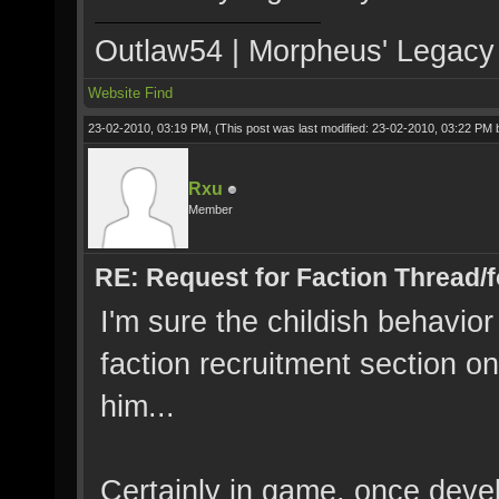
Outlaw54 | Morpheus' Legacy |
Website
Find
23-02-2010, 03:19 PM,
(This post was last modified: 23-02-2010, 03:22 PM
Rxu
Member
RE: Request for Faction Thread/
I'm sure the childish behavio
faction recruitment section o
him...
Certainly in game, once devel