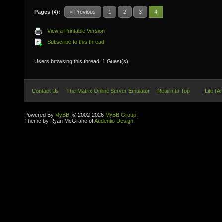
Pages (4):
« Previous
1
2
3
4
View a Printable Version
Subscribe to this thread
Users browsing this thread: 1 Guest(s)
Contact Us
The Matrix Online Server Emulator
Return to Top
Lite (A
Powered By
MyBB
, © 2002-2026
MyBB Group
.
Theme by Ryan McGrane of
Audentio Design
.