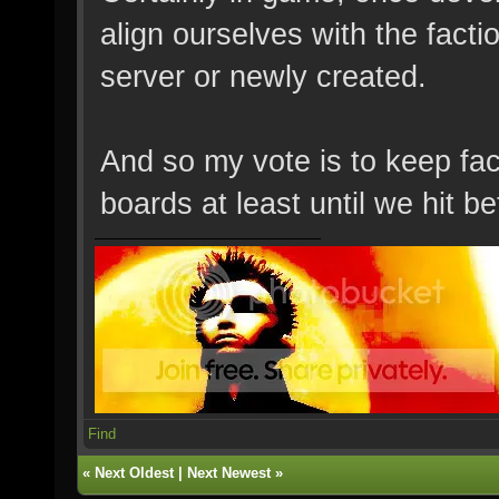
align ourselves with the factio
server or newly created.
And so my vote is to keep fa
boards at least until we hit b
Find
«
Next Oldest
|
Next Newest
»