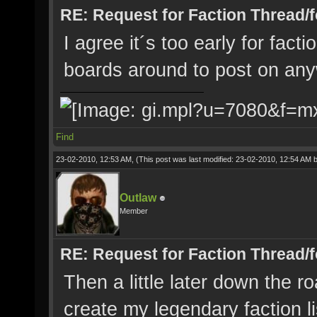
RE: Request for Faction Thread/
I agree it´s too early for facti
boards around to post on any
Find
23-02-2010, 12:53 AM,
(This post was last modified: 23-02-2010, 12:54 AM 
Outlaw
Member
RE: Request for Faction Thread/
Then a little later down the r
create my legendary faction l