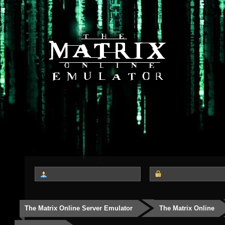
The Matrix Online Server Emulator
The Matrix Online