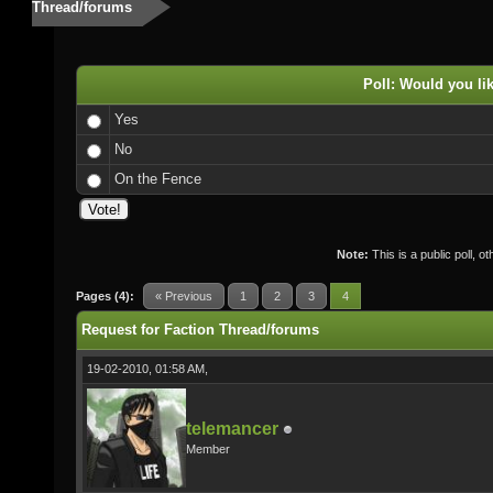
Thread/forums
Poll: Would you li
Yes
No
On the Fence
Note:
This is a public poll, o
Pages (4):
« Previous
1
2
3
4
Request for Faction Thread/forums
19-02-2010, 01:58 AM,
telemancer
Member