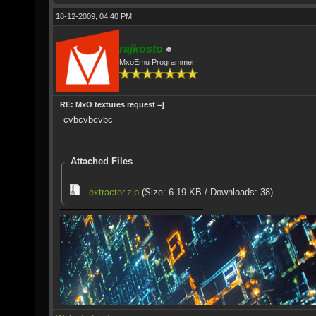
18-12-2009, 04:40 PM,
rajkosto
MxoEmu Programmer
RE: MxO textures request =]
cvbcvbcvbc
Attached Files
extractor.zip
(Size: 6.19 KB / Downloads: 38)