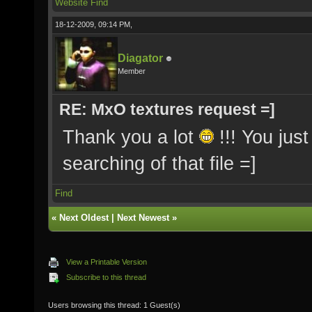
Website
Find
18-12-2009, 09:14 PM,
Diagator
Member
RE: MxO textures request =]
Thank you a lot
!!! You jus
searching of that file =]
Find
«
Next Oldest
|
Next Newest
»
View a Printable Version
Subscribe to this thread
Users browsing this thread: 1 Guest(s)