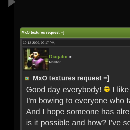
MxO textures request =]
10-12-2009, 02:17 PM,
Diagator
Member
MxO textures request =]
Good day everybody!
I lik
I'm bowing to everyone who ta
And I hope someone has alre
is it possible and how? I've