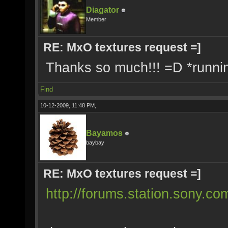
Diagator
Member
RE: MxO textures request =]
Thanks so much!!! =D *runnin
Find
10-12-2009, 11:48 PM,
Bayamos
baybay
RE: MxO textures request =]
http://forums.station.sony.c