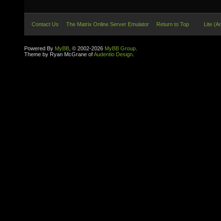
Contact Us
The Matrix Online Server Emulator
Return to Top
Lite (A
Powered By
MyBB
, © 2002-2026
MyBB Group
.
Theme by Ryan McGrane of
Audentio Design
.