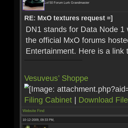
Lvl 50 Forum Lurk Grandmaster
RE: MxO textures request =]
DN1 stands for Data Node 1 
the official MxO forums host
Entertainment. Here is a link
Vesuveus’ Shoppe
Filing Cabinet
|
Download Fil
Website
Find
10-12-2009, 09:33 PM,