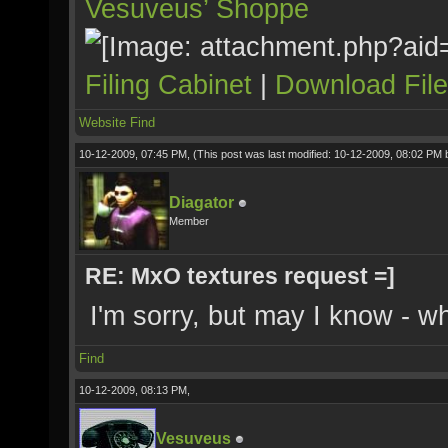
Vesuveus’ Shoppe
Filing Cabinet
|
Download Fil
Website
Find
10-12-2009, 07:45 PM,
(This post was last modified: 10-12-2009, 08:02 PM
Diagator
Member
RE: MxO textures request =]
I'm sorry, but may I know - 
Find
10-12-2009, 08:13 PM,
Vesuveus