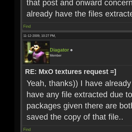
that post and onward concern
already have the files extrac
Find
11-12-2009, 10:27 PM,
Diagator
Member
RE: MxO textures request =]
Yeah, thanks)) I have already f
have any file extracted due to
packages given there are bot
saved the copy of that file..
Find