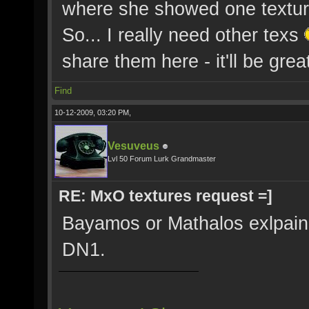
where she showed one texture
So... I really need other texs
share them here - it'll be great
Find
10-12-2009, 03:20 PM,
Vesuveus
Lvl 50 Forum Lurk Grandmaster
RE: MxO textures request =]
Bayamos or Mathalos exlpaine
DN1.