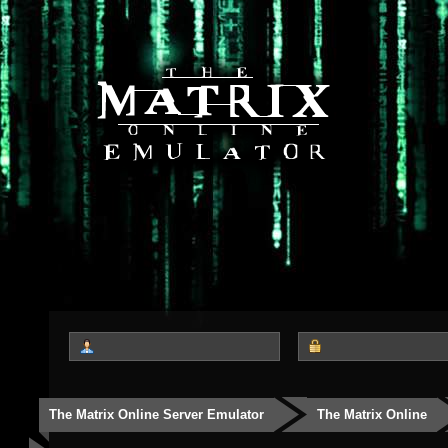
The Matrix Online Server Emulator
The Matrix Online