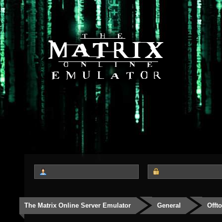
The Matrix Online Server Emulator
General
Offt