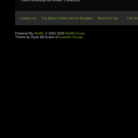
Users browsing this thread: 1 Guest(s)
Contact Us
The Matrix Online Server Emulator
Return to Top
Lite (A
Powered By
MyBB
, © 2002-2026
MyBB Group
.
Theme by Ryan McGrane of
Audentio Design
.