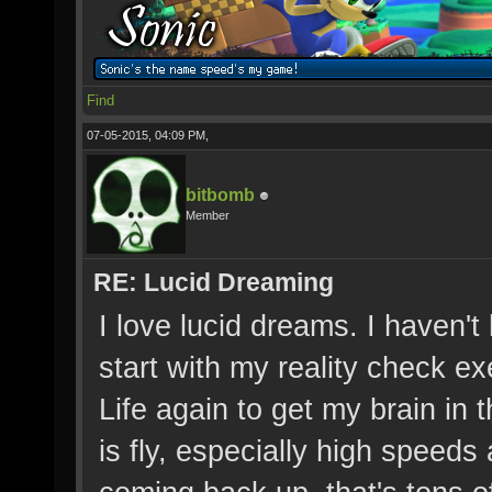
Find
07-05-2015, 04:09 PM,
bitbomb
Member
RE: Lucid Dreaming
I love lucid dreams. I haven't
start with my reality check 
Life again to get my brain in 
is fly, especially high speed