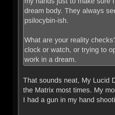
my hands just to make sure I'
dream body. They always see
psilocybin-ish.
What are your reality checks?
clock or watch, or trying to op
work in a dream.
That sounds neat, My Lucid D
the Matrix most times. My mo
I had a gun in my hand shoot