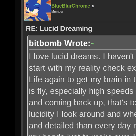
BlueBlurChrome
Member
RE: Lucid Dreaming
bitbomb Wrote:
I love lucid dreams. I haven'
start with my reality check 
Life again to get my brain in 
is fly, especially high speed
and coming back up, that's to
lucidity I look around and wh
and detailed than every day re