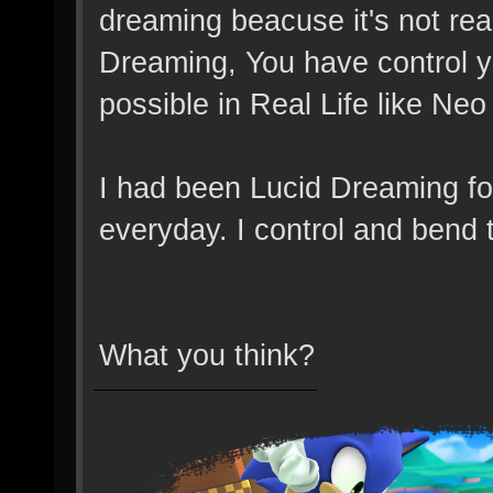
dreaming beacuse it's not real
Dreaming, You have control yo
possible in Real Life like Neo
I had been Lucid Dreaming for 
everyday. I control and bend t
What you think?