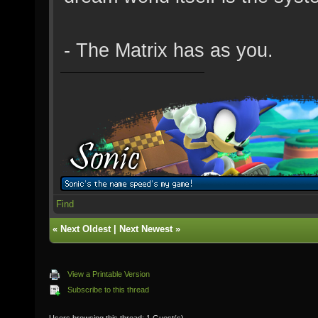
- The Matrix has as you.
Find
«
Next Oldest
|
Next Newest
»
View a Printable Version
Subscribe to this thread