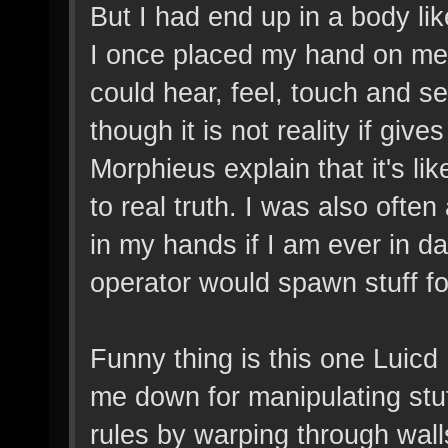
But I had end up in a body li
I once placed my hand on metal
could hear, feel, touch and se
though it is not reality if give
Morphieus explain that it's lik
to real truth. I was also oft
in my hands if I am ever in d
operator would spawn stuff fo
Funny thing is this one Luicd
me down for manipulating stuf
rules by warping through wall