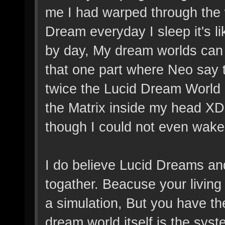
me I had warped through the w
Dream everyday I sleep it's li
by day, My dream worlds can 
that one part where Neo say th
twice the Lucid Dream World c
the Matrix inside my head XD 
though I could not even wake 
I do believe Lucid Dreams a
togather. Beacuse your living i
a simulation, But you have th
dream world itself is the syst