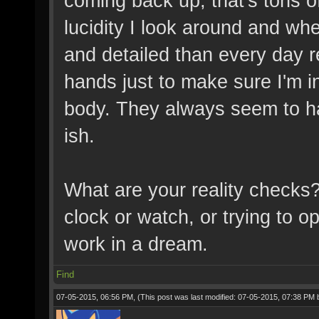
coming back up, that's tons of
lucidity I look around and whe
and detailed than every day re
hands just to make sure I'm i
body. They always seem to ha
ish.
What are your reality checks?
clock or watch, or trying to op
work in a dream.
Find
07-05-2015, 06:56 PM,
(This post was last modified: 07-05-2015, 07:38 PM