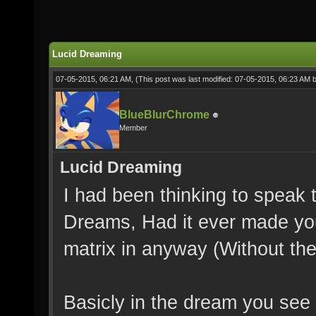
Lucid Dreaming
07-05-2015, 06:21 AM,
(This post was last modified: 07-05-2015, 06:23 AM 
BlueBlurChrome
Member
Lucid Dreaming
I had been thinking to speak 
Dreams, Had it ever made you
matrix in anyway (Without the 
Basicly in the dream you see 