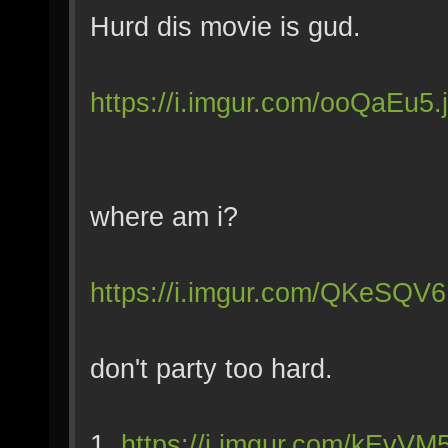
Hurd dis movie is gud.
https://i.imgur.com/ooQaEu5.
where am i?
https://i.imgur.com/QKeSQV6
don't party too hard.
1.
https://i.imgur.com/kEvVM5