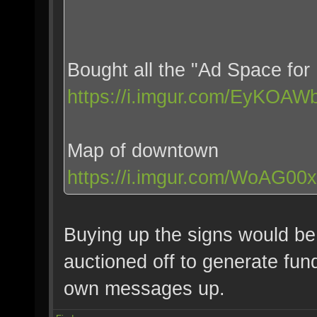
Bought all the "Ad Space for 
https://i.imgur.com/EyKOAWb
Map of downtown
https://i.imgur.com/WoAG00x
Buying up the signs would be
auctioned off to generate fund
own messages up.