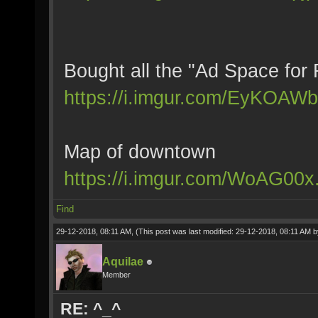
Bought all the "Ad Space for 
https://i.imgur.com/EyKOAWb
Map of downtown
https://i.imgur.com/WoAG00x
Find
29-12-2018, 08:11 AM,
(This post was last modified: 29-12-2018, 08:11 AM 
Aquilae
Member
RE: ^_^