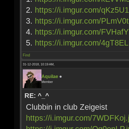
2.
https://i.imgur.com/qKz5U1
3.
https://i.imgur.com/PLmV0t
4.
https://i.imgur.com/FVHaf
5.
https://i.imgur.com/4gT8EL
Find
31-12-2018, 10:19 AM,
Aquilae
Member
RE: ^_^
Clubbin in club Zeigeist
https://i.imgur.com/7WDFKoj.
https://i.imgur.com/Og0enLP.