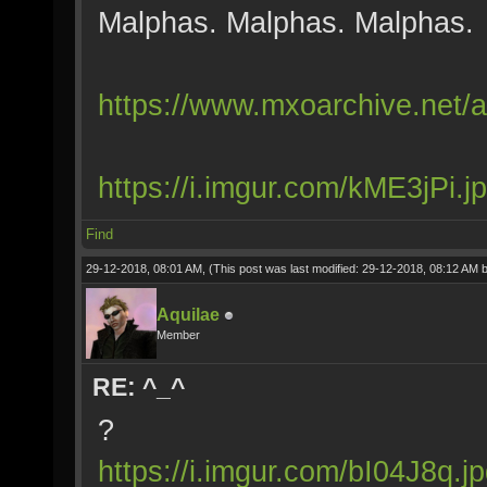
Malphas. Malphas. Malphas.
https://www.mxoarchive.net/a
https://i.imgur.com/kME3jPi.j
Find
29-12-2018, 08:01 AM,
(This post was last modified: 29-12-2018, 08:12 AM 
Aquilae
Member
RE: ^_^
?
https://i.imgur.com/bI04J8q.j