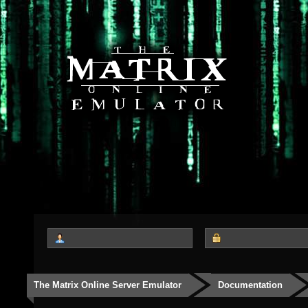
The Matrix Online Server Emulator
Documentation