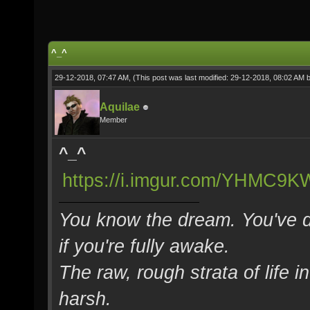
^_^
29-12-2018, 07:47 AM,
(This post was last modified: 29-12-2018, 08:02 AM 
Aquilae
Member
^_^
https://i.imgur.com/YHMC9KW
You know the dream. You've d
if you're fully awake.
The raw, rough strata of life i
harsh.