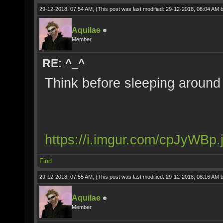
29-12-2018, 07:54 AM,
(This post was last modified: 29-12-2018, 08:04 AM 
Aquilae
Member
RE: ^_^
Think before sleeping around w
https://i.imgur.com/cpJyWBp.
Find
29-12-2018, 07:55 AM,
(This post was last modified: 29-12-2018, 08:16 AM 
Aquilae
Member