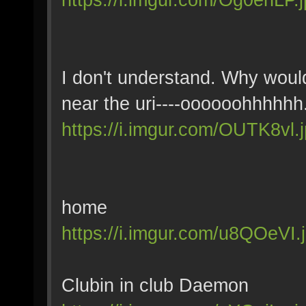
I don't understand. Why would
near the uri----oooooohhhhhh
https://i.imgur.com/OUTK8vl.
home
https://i.imgur.com/u8QOeVI.
Clubin in club Daemon