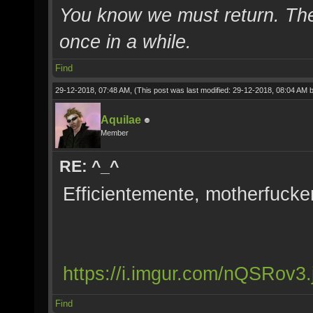
You know we must return. The 
once in a while.
Find
29-12-2018, 07:48 AM,
(This post was last modified: 29-12-2018, 08:04 AM 
Aquilae
Member
RE: ^_^
Efficientemente, motherfucke
https://i.imgur.com/nQSRov3.
Find