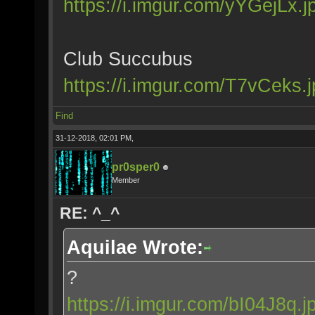
https://i.imgur.com/yYGejLx.j
Club Succubus
https://i.imgur.com/T7vCeks.
Find
31-12-2018, 02:01 PM,
pr0sper0
Member
RE: ^_^
Aquilae Wrote:
?
https://i.imgur.com/bI04J8q.j