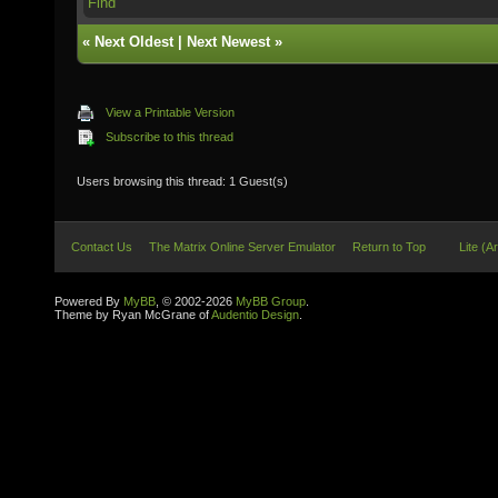
Find
«
Next Oldest
|
Next Newest
»
View a Printable Version
Subscribe to this thread
Users browsing this thread: 1 Guest(s)
Contact Us
The Matrix Online Server Emulator
Return to Top
Lite (A
Powered By
MyBB
, © 2002-2026
MyBB Group
.
Theme by Ryan McGrane of
Audentio Design
.