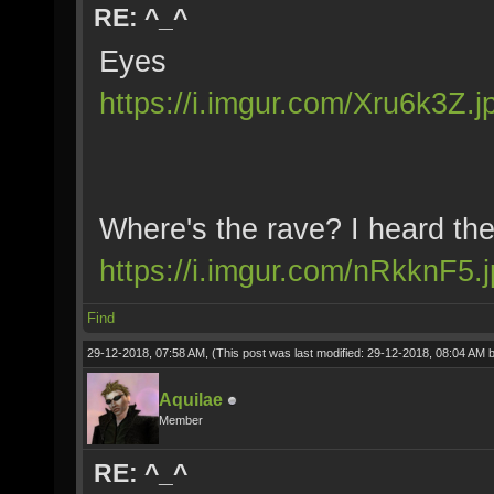
RE: ^_^
Eyes
https://i.imgur.com/Xru6k3Z.j
Where's the rave? I heard th
https://i.imgur.com/nRkknF5.
Find
29-12-2018, 07:58 AM,
(This post was last modified: 29-12-2018, 08:04 AM 
Aquilae
Member
RE: ^_^