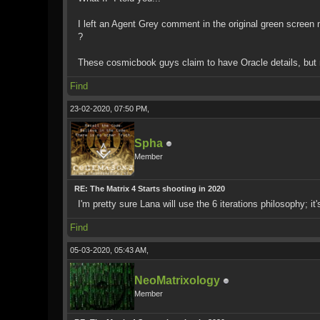
I left an Agent Grey comment in the original green screen 
?
These cosmicbook guys claim to have Oracle details, but no
Find
23-02-2020, 07:50 PM,
Spha
Member
RE: The Matrix 4 Starts shooting in 2020
I'm pretty sure Lana will use the 6 iterations philosophy; i
Find
05-03-2020, 05:43 AM,
NeoMatrixology
Member