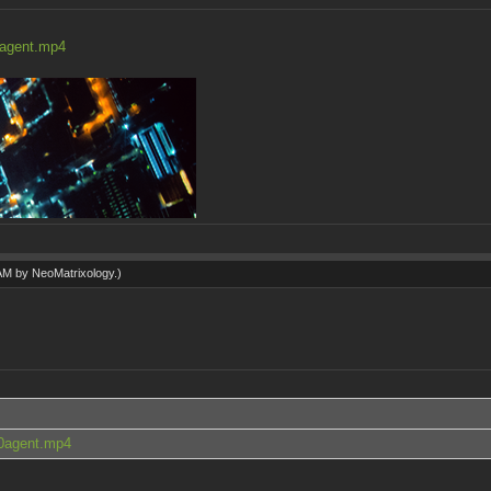
0agent.mp4
 AM by
NeoMatrixology
.)
.0agent.mp4