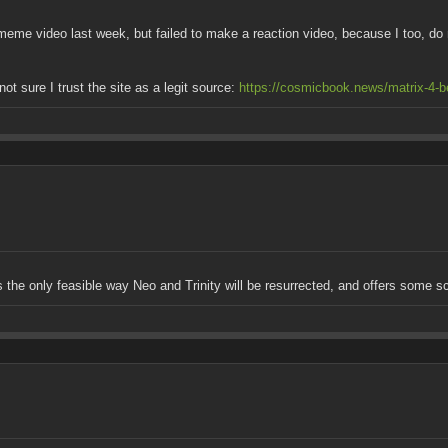
meme video last week, but failed to make a reaction video, because I too, do 
t sure I trust the site as a legit source:
https://cosmicbook.news/matrix-4-be
t's the only feasible way Neo and Trinity will be resurrected, and offers some s