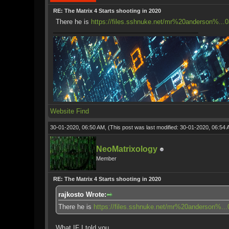
RE: The Matrix 4 Starts shooting in 2020
There he is
https://files.sshnuke.net/mr%20anderson%...
Website
Find
30-01-2020, 06:50 AM,
(This post was last modified: 30-01-2020, 06:54
NeoMatrixology
Member
RE: The Matrix 4 Starts shooting in 2020
rajkosto Wrote:
There he is
https://files.sshnuke.net/mr%20anderson%..
What IF I told you...