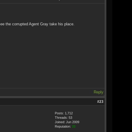
see the corrupted Agent Gray take his place.
Reply
#23
Posts: 1,712
Threads: 53
Joined: Jun 2009
Reputation:
33