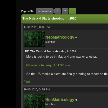
0 Vote(s) - 0 Average
1
2
3
4
5
Pages (3):
« Previous
1
2
3
The Matrix 4 Starts shooting in 2020
17-01-2020, 10:36 PM,
NeoMatrixology
Member
RE: The Matrix 4 Starts shooting in 2020
Merv is going to be in Matrix 4 one way or another:
https://youtu.be/qmlBbD92Gcw
So the US media outlets are finally starting to report on t
Find
29-01-2020, 04:51 PM,
NeoMatrixology
Member