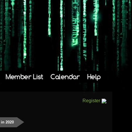
Member List
Calendar
Help
Register
 in 2020