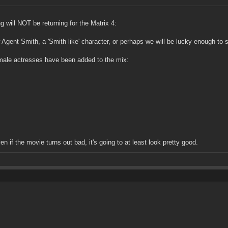
 will NOT be returning for the Matrix 4:
 Agent Smith, a 'Smith like' character, or perhaps we will be lucky enough to 
male actresses have been added to the mix:
en if the movie turns out bad, it's going to at least look pretty good.