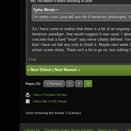
RE: The Matrix 4 Starts shooting in 2020
Spha Wrote:
I'm pretty sure Lana will use the 6 iterations philosophy; 
So I have come to realize that there is a bit of an ongoing 
iterations paradigm, that would suggest it was reset. I alwa
concede that a hard "reset" was never clearly defined. I'v
that I have not felt any rush to finish it. Maybe next week I
action scene shots. There isn't a lot to go on, but nothing 
Find
«
Next Oldest
|
Next Newest
»
Pages (3):
« Previous
1
2
3
View a Printable Version
Subscribe to this thread
Users browsing this thread: 1 Guest(s)
Contact Us
The Matrix Online Server Emulator
Return to Top
Lit