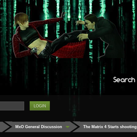
Search
MxO General Discussion
The Matrix 4 Starts shooting