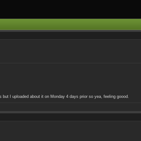
his but I uploaded about it on Monday 4 days prior so yea, feeling goood.