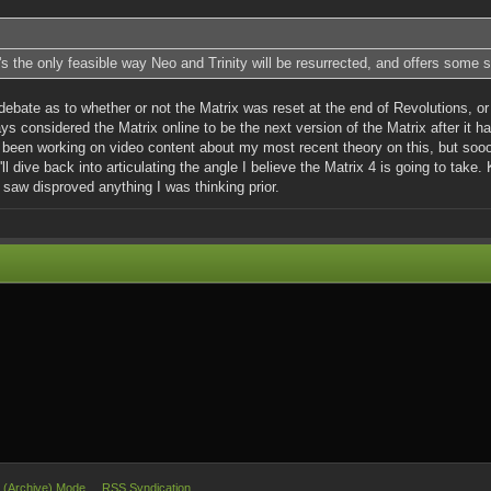
it's the only feasible way Neo and Trinity will be resurrected, and offers some s
debate as to whether or not the Matrix was reset at the end of Revolutions, or 
ys considered the Matrix online to be the next version of the Matrix after it h
e been working on video content about my most recent theory on this, but sooo
'll dive back into articulating the angle I believe the Matrix 4 is going to tak
I saw disproved anything I was thinking prior.
e (Archive) Mode
RSS Syndication