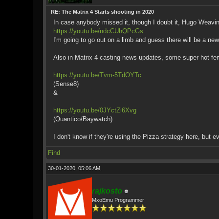
RE: The Matrix 4 Starts shooting in 2020
In case anybody missed it, though I doubt it, Hugo Weaving
https://youtu.be/ndcCUhQPcGs
I'm going to go out on a limb and guess there will be a new
Also in Matrix 4 casting news updates, some super hot fe
https://youtu.be/Tvm-5TdOYTc
(Sense8)
&
https://youtu.be/0JYctZi6Xvg
(Quantico/Baywatch)
I don't know if they're using the Pizza strategy here, but ev
Find
30-01-2020, 05:06 AM,
rajkosto
MxoEmu Programmer