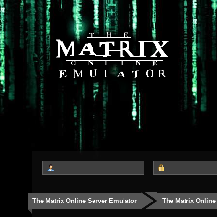
The Matrix Online Server Emulator
The Matrix Online