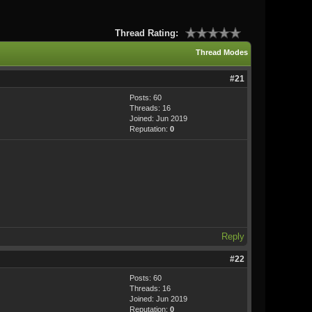
Thread Rating:
Thread Modes
#21
Posts: 60
Threads: 16
Joined: Jun 2019
Reputation:
0
Reply
#22
Posts: 60
Threads: 16
Joined: Jun 2019
Reputation:
0