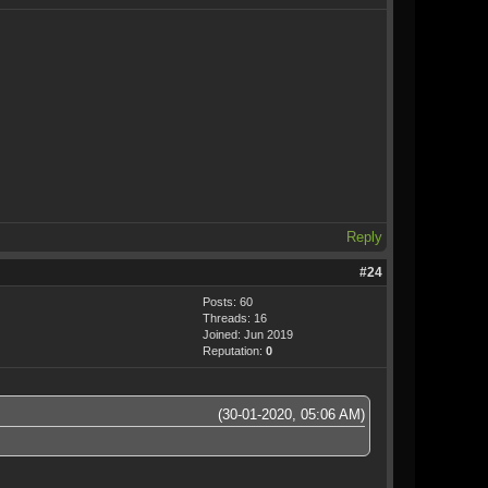
Reply
#24
Posts: 60
Threads: 16
Joined: Jun 2019
Reputation:
0
(30-01-2020, 05:06 AM)