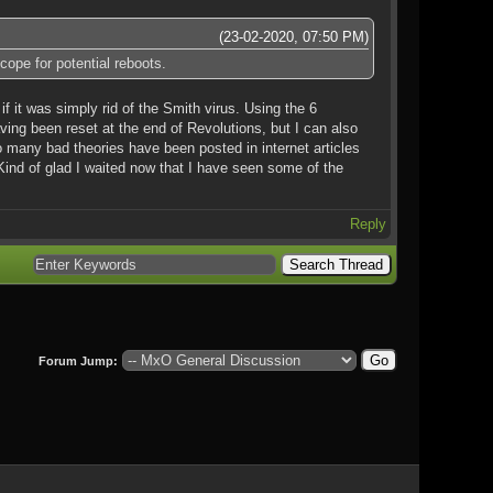
(23-02-2020, 07:50 PM)
cope for potential reboots.
if it was simply rid of the Smith virus. Using the 6
aving been reset at the end of Revolutions, but I can also
 many bad theories have been posted in internet articles
e. Kind of glad I waited now that I have seen some of the
Reply
Forum Jump: