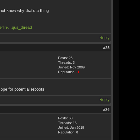
not know why that's a thing
rlin-...qus_thread
Reply
#25
Posts: 28
Threads: 3
Joined: Nov 2009
Reputation:
-1
cope for potential reboots.
Reply
#26
Posts: 60
Threads: 16
Joined: Jun 2019
Reputation:
0