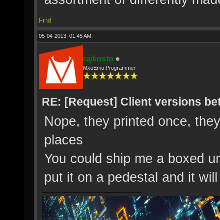
Find
05-04-2013, 01:45 AM,
rajkosto
MxoEmu Programmer
RE: [Request] Client versions be
Nope, they printed once, they
places
You could ship me a boxed uno
put it on a pedestal and it wi