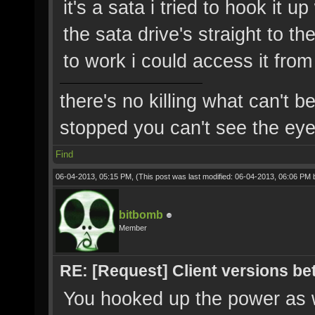
it's a sata i tried to hook it 
the sata drive's straight to th
to work i could access it fro
there's no killing what can't b
stopped you can't see the eye'
Find
06-04-2013, 05:15 PM,
(This post was last modified: 06-04-2013, 06:06 PM
bitbomb
Member
RE: [Request] Client versions be
You hooked up the power as w