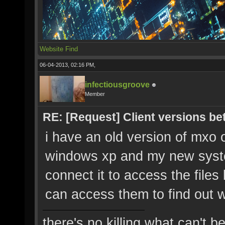
Website
Find
06-04-2013, 02:16 PM,
infectiousgroove
Member
RE: [Request] Client versions be
i have an old version of mxo 
windows xp and my new syste
connect it to access the files 
can access them to find out 
there's no killing what can't b