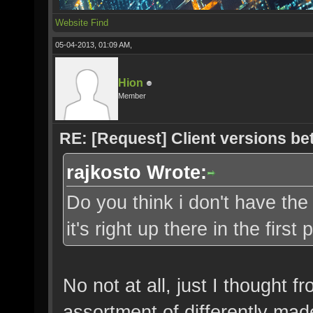
Website
Find
05-04-2013, 01:09 AM,
Hion
Member
RE: [Request] Client versions be
rajkosto Wrote:
Do you think i don't have the
it's right up there in the first
No not at all, just I thought 
assortment of differently mad