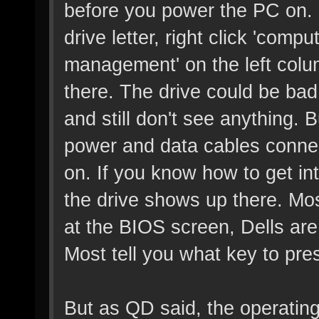
before you power the PC on. If
drive letter, right click 'comp
management' on the left colu
there. The drive could be bad
and still don't see anything. 
power and data cables conne
on. If you know how to get in
the drive shows up there. Mos
at the BIOS screen, Dells are
Most tell you what key to pr
But as QD said, the operating