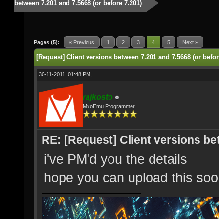
between 7.201 and 7.5668 (or before 7.201)
Pages (5):
« Previous
1
2
3
4
5
Next »
[Request] Client versions between 7.201 and 7.5668 (or befor
30-11-2011, 01:48 PM,
rajkosto
MxoEmu Programmer
RE: [Request] Client versions be
i've PM'd you the details
hope you can upload this so