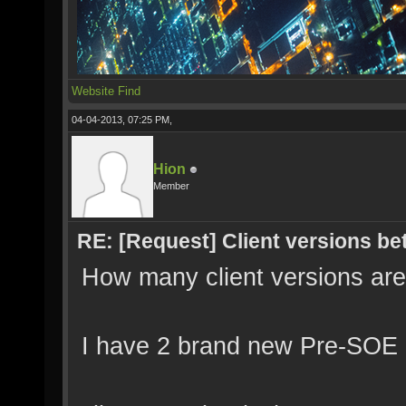
Website
Find
04-04-2013, 07:25 PM,
Hion
Member
RE: [Request] Client versions be
How many client versions ar
I have 2 brand new Pre-SOE M