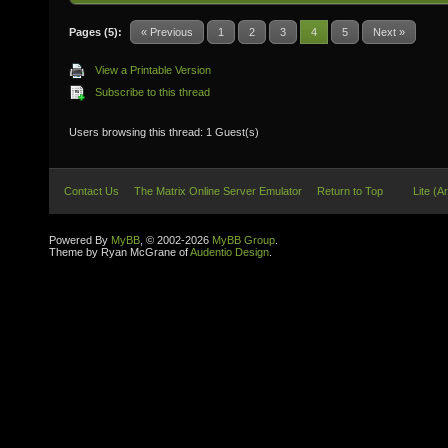
Pages (5):
« Previous
1
2
3
4
5
Next »
View a Printable Version
Subscribe to this thread
Users browsing this thread: 1 Guest(s)
Contact Us
The Matrix Online Server Emulator
Return to Top
Lite (A
Powered By
MyBB
, © 2002-2026
MyBB Group
.
Theme by Ryan McGrane of
Audentio Design
.