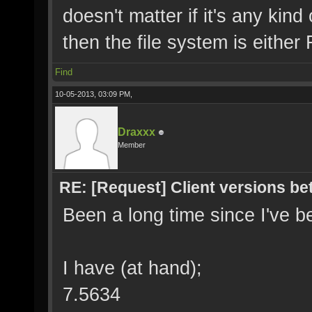
doesn't matter if it's any ki
then the file system is eithe
Find
10-05-2013, 03:09 PM,
Draxxx
Member
RE: [Request] Client versions be
Been a long time since I've b
I have (at hand);
7.5634