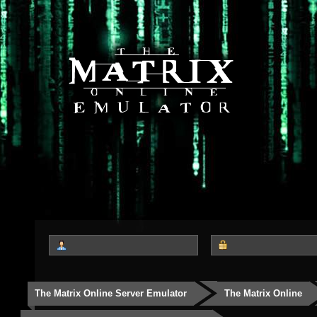
The Matrix Online Server Emulator
The Matrix Online