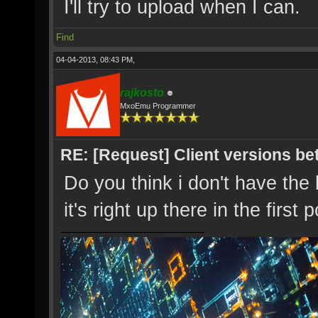
I'll try to upload when I can.
Find
04-04-2013, 08:43 PM,
rajkosto
MxoEmu Programmer
RE: [Request] Client versions be
Do you think i don't have the
it's right up there in the first 