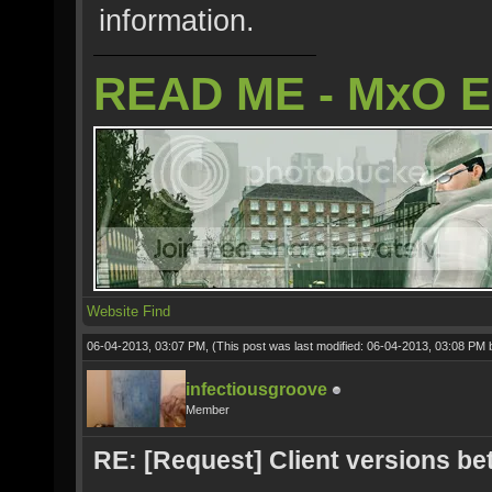
information.
READ ME - MxO 
Website
Find
06-04-2013, 03:07 PM,
(This post was last modified: 06-04-2013, 03:08 PM
infectiousgroove
Member
RE: [Request] Client versions be