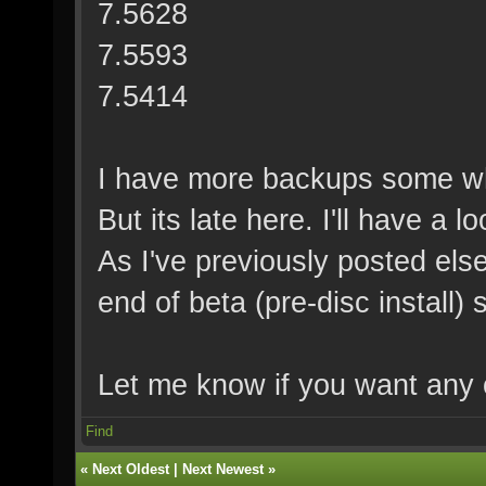
7.5628
7.5593
7.5414
I have more backups some wh
But its late here. I'll have a 
As I've previously posted else
end of beta (pre-disc install
Let me know if you want any 
Find
«
Next Oldest
|
Next Newest
»