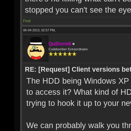
stopped you can't see the eye'
Find
06-04-2013, 02:57 PM,
QuiDormit
Codebomber Extraordinaire
RE: [Request] Client versions be
The HDD being Windows XP sh
to access it? What kind of H
trying to hook it up to your 
We can probably walk you thr