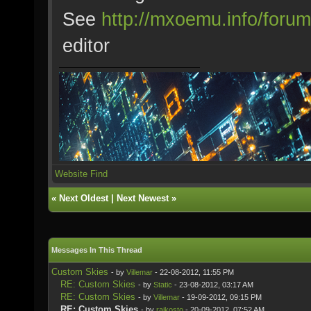
See
http://mxoemu.info/forum
editor
Website
Find
«
Next Oldest
|
Next Newest
»
Messages In This Thread
Custom Skies
- by
Villemar
- 22-08-2012, 11:55 PM
RE: Custom Skies
- by
Static
- 23-08-2012, 03:17 AM
RE: Custom Skies
- by
Villemar
- 19-09-2012, 09:15 PM
RE: Custom Skies
- by
rajkosto
- 20-09-2012, 07:52 AM