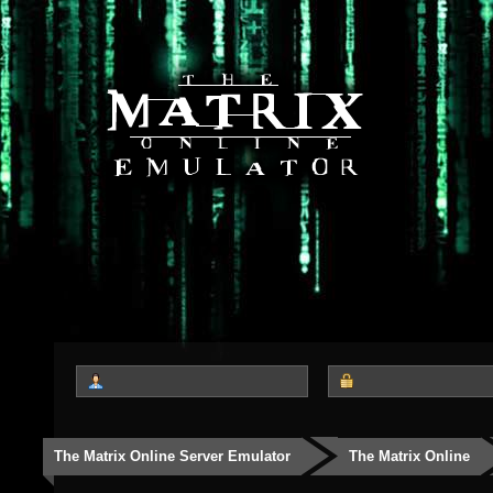
The Matrix Online Server Emulator
The Matrix Online