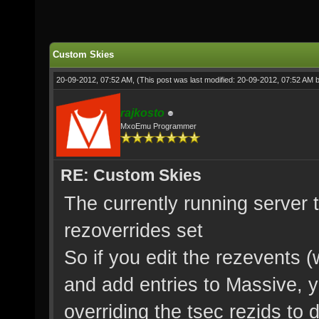
Custom Skies
20-09-2012, 07:52 AM,
(This post was last modified: 20-09-2012, 07:52 AM 
rajkosto
MxoEmu Programmer
RE: Custom Skies
The currently running server t
rezoverrides set
So if you edit the rezevents 
and add entries to Massive, 
overriding the tsec rezids to 