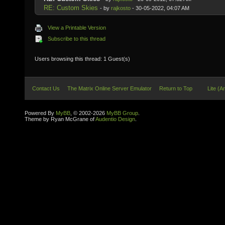
RE: Custom Skies
- by
rajkosto
- 30-05-2022, 04:07 AM
View a Printable Version
Subscribe to this thread
Users browsing this thread: 1 Guest(s)
Contact Us
The Matrix Online Server Emulator
Return to Top
Lite (A
Powered By
MyBB
, © 2002-2026
MyBB Group
.
Theme by Ryan McGrane of
Audentio Design
.