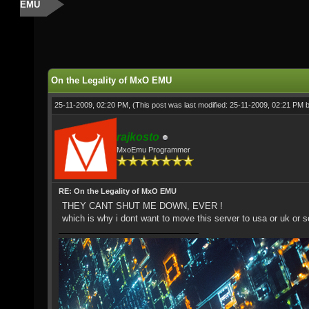
EMU
On the Legality of MxO EMU
25-11-2009, 02:20 PM,
(This post was last modified: 25-11-2009, 02:21 PM 
rajkosto
MxoEmu Programmer
RE: On the Legality of MxO EMU
THEY CANT SHUT ME DOWN, EVER !
which is why i dont want to move this server to usa or uk or