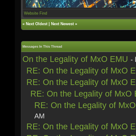
Website
Find
«
Next Oldest
|
Next Newest
»
Messages In This Thread
On the Legality of MxO EMU
-
RE: On the Legality of MxO
RE: On the Legality of MxO
RE: On the Legality of Mx
RE: On the Legality of Mx
AM
RE: On the Legality of MxO