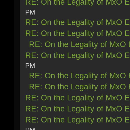
RE: On the Legality of MxO
PM
RE: On the Legality of MxO
RE: On the Legality of MxO
RE: On the Legality of Mx
RE: On the Legality of MxO
PM
RE: On the Legality of Mx
RE: On the Legality of Mx
RE: On the Legality of MxO
RE: On the Legality of MxO
RE: On the Legality of MxO