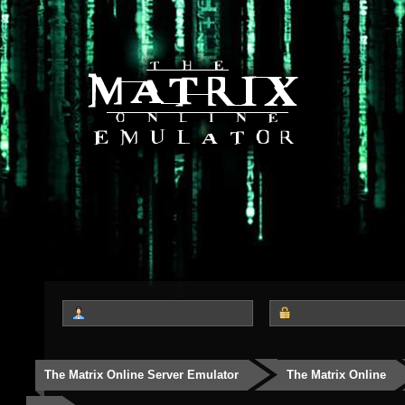
The Matrix Online Server Emulator
The Matrix Online