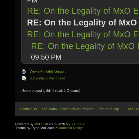
PM
RE: On the Legality of MxO
RE: On the Legality of Mx
RE: On the Legality of MxO
RE: On the Legality of Mx
09:50 PM
View a Printable Version
Subscribe to this thread
Users browsing this thread: 1 Guest(s)
Contact Us
The Matrix Online Server Emulator
Return to Top
Lite (A
Powered By
MyBB
, © 2002-2026
MyBB Group
.
Theme by Ryan McGrane of
Audentio Design
.