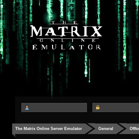
The Matrix Online Server Emulator
General
Offt