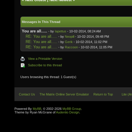
Messages In This Thread
You are all.....
- by
Iapettus
- 10-02-2014, 08:24 AM
RE: You are all.....
- by
Neopill
- 10-02-2014, 09:48 PM
RE: You are all.....
- by
Gerik
- 10-02-2014, 11:02 PM
RE: You are all.....
- by
Raccoon
- 10-02-2014, 11:05 PM
View a Printable Version
Subscribe to this thread
Users browsing this thread: 1 Guest(s)
Contact Us
The Matrix Online Server Emulator
Return to Top
Lite (A
Powered By
MyBB
, © 2002-2026
MyBB Group
.
Theme by Ryan McGrane of
Audentio Design
.