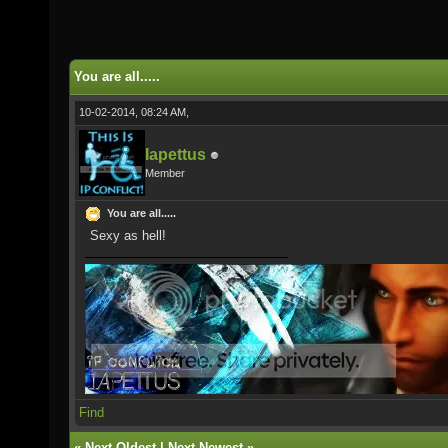
You are all.....
10-02-2014, 08:24 AM,
Iapettus
Member
You are all.....
Sexy as hell!
Find
«
Next Oldest
|
Next Newest
»