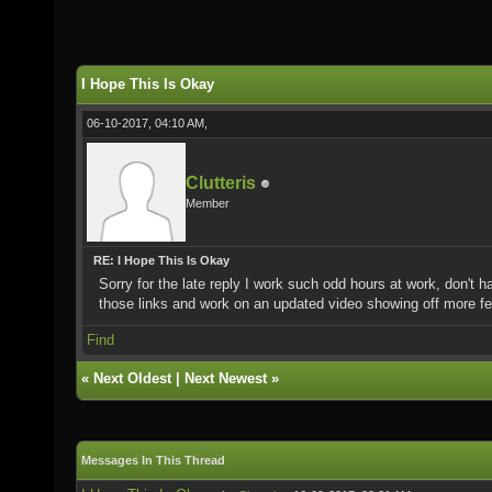
I Hope This Is Okay
06-10-2017, 04:10 AM,
Clutteris
Member
RE: I Hope This Is Okay
Sorry for the late reply I work such odd hours at work, don't
those links and work on an updated video showing off more fe
Find
«
Next Oldest
|
Next Newest
»
Messages In This Thread