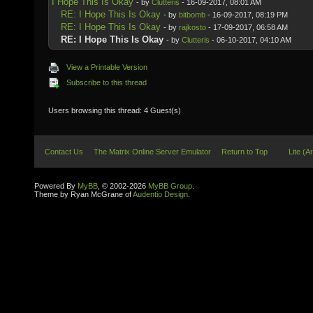
I Hope This Is Okay
- by
Clutteris
- 16-09-2017, 08:01 AM
RE: I Hope This Is Okay
- by
bitbomb
- 16-09-2017, 08:19 PM
RE: I Hope This Is Okay
- by
rajkosto
- 17-09-2017, 06:58 AM
RE: I Hope This Is Okay
- by
Clutteris
- 06-10-2017, 04:10 AM
View a Printable Version
Subscribe to this thread
Users browsing this thread: 4 Guest(s)
Contact Us
The Matrix Online Server Emulator
Return to Top
Lite (A
Powered By
MyBB
, © 2002-2026
MyBB Group
.
Theme by Ryan McGrane of
Audentio Design
.