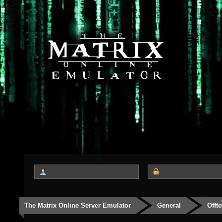
The Matrix Online Server Emulator
General
Offt