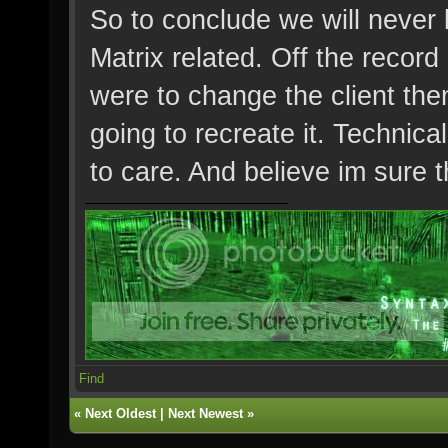
So to conclude we will never 
Matrix related. Off the recor
were to change the client then
going to recreate it. Technical
to care. And believe im sure
Find
«
Next Oldest
|
Next Newest
»