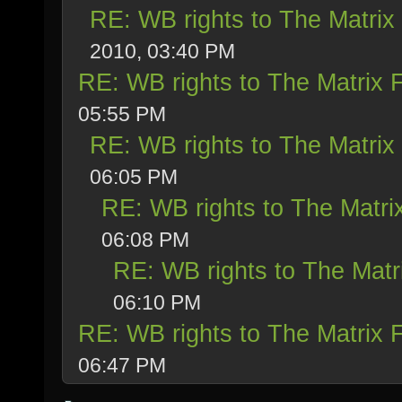
RE: WB rights to The Matrix
2010, 03:40 PM
RE: WB rights to The Matrix 
05:55 PM
RE: WB rights to The Matrix
06:05 PM
RE: WB rights to The Matri
06:08 PM
RE: WB rights to The Matr
06:10 PM
RE: WB rights to The Matrix 
06:47 PM