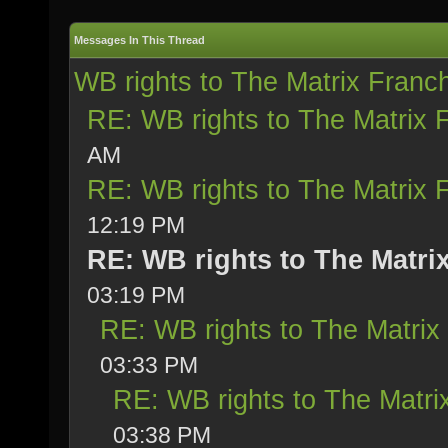
Messages In This Thread
WB rights to The Matrix Franc
RE: WB rights to The Matrix 
AM
RE: WB rights to The Matrix 
12:19 PM
RE: WB rights to The Matri
03:19 PM
RE: WB rights to The Matrix
03:33 PM
RE: WB rights to The Matri
03:38 PM