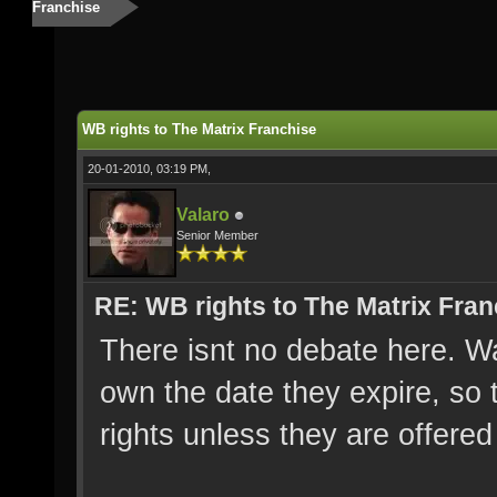
Franchise
WB rights to The Matrix Franchise
20-01-2010, 03:19 PM,
Valaro
Senior Member
RE: WB rights to The Matrix Fran
There isnt no debate here. Wa
own the date they expire, so
rights unless they are offere