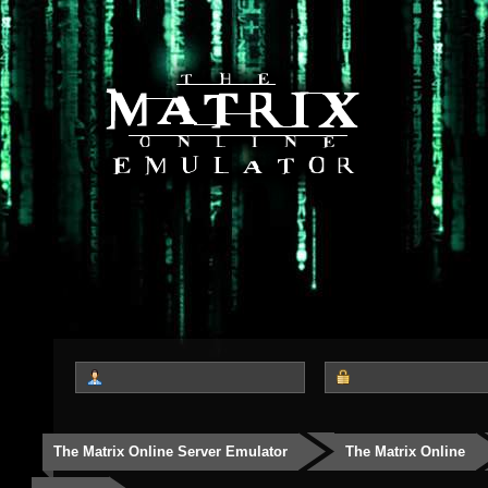
The Matrix Online Server Emulator
The Matrix Online