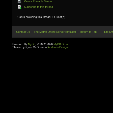
View a Printable Version
Subscribe to this thread
Users browsing this thread: 1 Guest(s)
Contact Us
The Matrix Online Server Emulator
Return to Top
Lite (A
Powered By
MyBB
, © 2002-2026
MyBB Group
.
Theme by Ryan McGrane of
Audentio Design
.