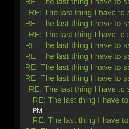
RE: The last thing I have to s
RE: The last thing I have to 
RE: The last thing I have to s
RE: The last thing I have to 
RE: The last thing I have to s
RE: The last thing I have to s
RE: The last thing I have to s
RE: The last thing I have to s
RE: The last thing I have to 
RE: The last thing I have to
PM
RE: The last thing I have to