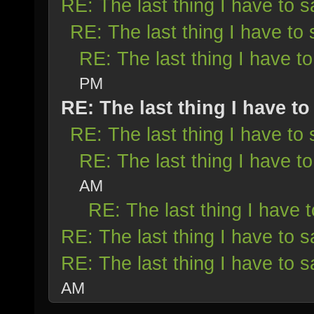
RE: The last thing I have to s
RE: The last thing I have to 
RE: The last thing I have to
PM
RE: The last thing I have to
RE: The last thing I have to 
RE: The last thing I have to
AM
RE: The last thing I have t
RE: The last thing I have to s
RE: The last thing I have to s
AM