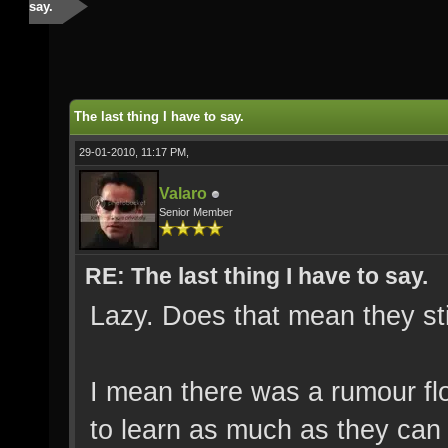
say.
The last thing I have to say.
29-01-2010, 11:17 PM,
Valaro
Senior Member
RE: The last thing I have to say.
Lazy. Does that mean they stil
I mean there was a rumour flo
to learn as much as they can 