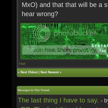
MxO) and that that will be a 
hear wrong?
Find
«
Next Oldest
|
Next Newest
»
Messages In This Thread
The last thing I have to say.
- 