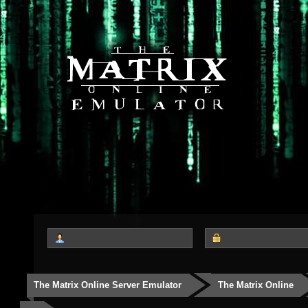
The Matrix Online Server Emulator
The Matrix Online