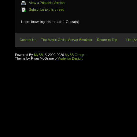
View a Printable Version
Subscribe to this thread
Users browsing this thread: 1 Guest(s)
Contact Us
The Matrix Online Server Emulator
Return to Top
Lite (A
Powered By
MyBB
, © 2002-2026
MyBB Group
.
Theme by Ryan McGrane of
Audentio Design
.