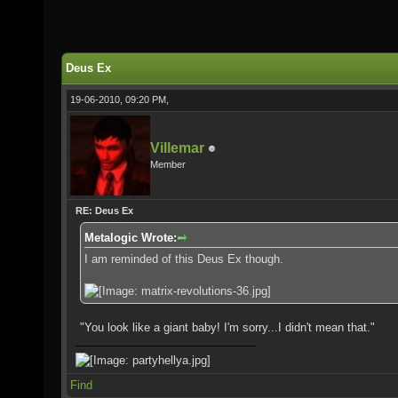
Deus Ex
19-06-2010, 09:20 PM,
Villemar
Member
RE: Deus Ex
Metalogic Wrote:
I am reminded of this Deus Ex though.
"You look like a giant baby! I'm sorry...I didn't mean that."
Find