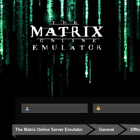
The Matrix Online Server Emulator
General
Offt