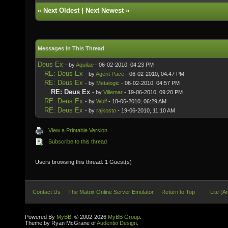
«
Next Oldest
|
Next Newest
»
Messages In This Thread
Deus Ex
- by
Aquilae
- 06-02-2010, 04:23 PM
RE: Deus Ex
- by
Agent Pace
- 06-02-2010, 04:47 PM
RE: Deus Ex
- by
Metalogic
- 06-02-2010, 04:57 PM
RE: Deus Ex
- by
Villemar
- 19-06-2010, 09:20 PM
RE: Deus Ex
- by
Wulf
- 18-06-2010, 06:29 AM
RE: Deus Ex
- by
rajkosto
- 19-06-2010, 11:10 AM
View a Printable Version
Subscribe to this thread
Users browsing this thread: 1 Guest(s)
Contact Us
The Matrix Online Server Emulator
Return to Top
Lite (A
Powered By
MyBB
, © 2002-2026
MyBB Group
.
Theme by Ryan McGrane of
Audentio Design
.