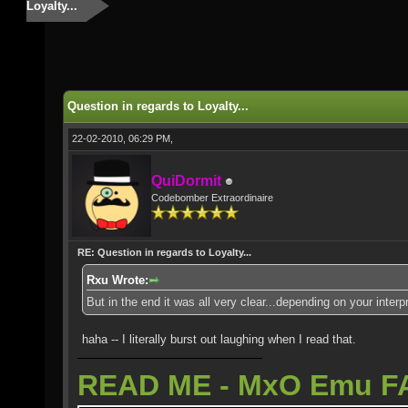
Loyalty...
Question in regards to Loyalty...
22-02-2010, 06:29 PM,
QuiDormit
Codebomber Extraordinaire
RE: Question in regards to Loyalty...
Rxu Wrote:
But in the end it was all very clear...depending on your inter
haha -- I literally burst out laughing when I read that.
READ ME - MxO Emu F