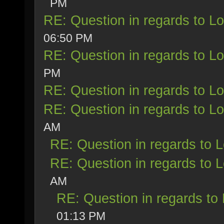
PM
RE: Question in regards to Loy
06:50 PM
RE: Question in regards to Loy
PM
RE: Question in regards to Loy
RE: Question in regards to Loy
AM
RE: Question in regards to Lo
RE: Question in regards to Lo
AM
RE: Question in regards to L
01:13 PM