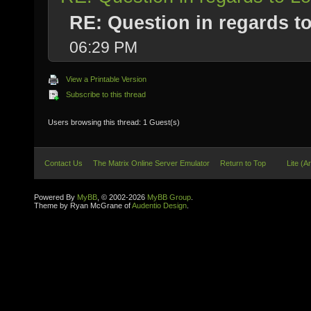
RE: Question in regards to 
06:29 PM
View a Printable Version
Subscribe to this thread
Users browsing this thread: 1 Guest(s)
Contact Us
The Matrix Online Server Emulator
Return to Top
Lite (A
Powered By
MyBB
, © 2002-2026
MyBB Group
.
Theme by Ryan McGrane of
Audentio Design
.