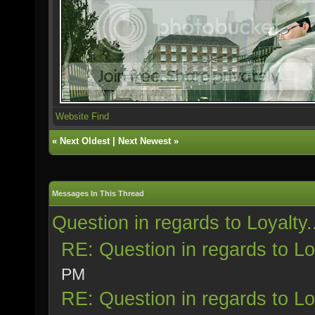
Website
Find
«
Next Oldest
|
Next Newest
»
Messages In This Thread
Question in regards to Loyalty.
RE: Question in regards to Loy
PM
RE: Question in regards to Loy