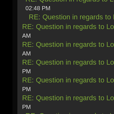
02:48 PM
RE: Question in regards to L
RE: Question in regards to Loy
AM
RE: Question in regards to Loy
AM
RE: Question in regards to Loy
PM
RE: Question in regards to Loy
PM
RE: Question in regards to Loy
PM