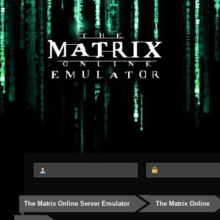
The Matrix Online Server Emulator
The Matrix Online