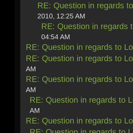
RE: Question in regards to 
2010, 12:25 AM
RE: Question in regards t
04:54 AM
RE: Question in regards to Loy
RE: Question in regards to Loy
AM
RE: Question in regards to Loy
AM
RE: Question in regards to Lo
AM
RE: Question in regards to Loy
RE: Question in regards to Lo