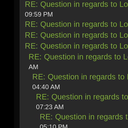
RE: Question in regards to Loy
09:59 PM
RE: Question in regards to Loy
RE: Question in regards to Loy
RE: Question in regards to Loy
RE: Question in regards to Lo
AM
RE: Question in regards to L
04:40 AM
RE: Question in regards to 
07:23 AM
RE: Question in regards t
05:10 PM