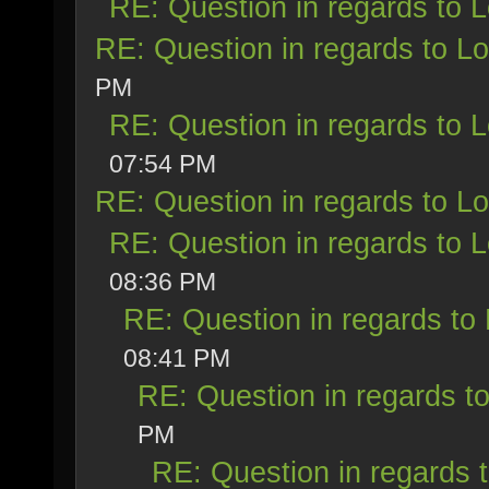
RE: Question in regards to Lo
RE: Question in regards to Loy
PM
RE: Question in regards to Lo
07:54 PM
RE: Question in regards to Loy
RE: Question in regards to Lo
08:36 PM
RE: Question in regards to L
08:41 PM
RE: Question in regards to 
PM
RE: Question in regards t