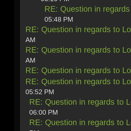
RE: Question in regards 
05:48 PM
RE: Question in regards to Loy
AM
RE: Question in regards to Loy
AM
RE: Question in regards to Loy
RE: Question in regards to Loy
05:52 PM
RE: Question in regards to Lo
06:00 PM
RE: Question in regards to Lo