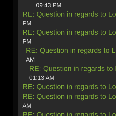
09:43 PM
RE: Question in regards to Loy
PM
RE: Question in regards to Loy
PM
RE: Question in regards to Lo
AM
RE: Question in regards to L
01:13 AM
RE: Question in regards to Loy
RE: Question in regards to Loy
AM
RE: Question in regards to Loy