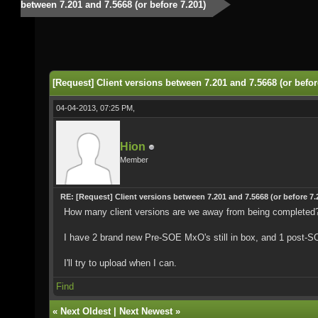
between 7.201 and 7.5668 (or before 7.201)
[Request] Client versions between 7.201 and 7.5668 (or befor
04-04-2013, 07:25 PM,
Hion
Member
RE: [Request] Client versions between 7.201 and 7.5668 (or before 7.
How many client versions are we away from being completed
I have 2 brand new Pre-SOE MxO's still in box, and 1 post-S
I'll try to upload when I can.
Find
«
Next Oldest
|
Next Newest
»