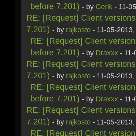
before 7.201)
- by
Gerik
- 11-0
RE: [Request] Client version
7.201)
- by
rajkosto
- 11-05-2013,
RE: [Request] Client versio
before 7.201)
- by
Draxxx
- 11-
RE: [Request] Client version
7.201)
- by
rajkosto
- 11-05-2013,
RE: [Request] Client versio
before 7.201)
- by
Draxxx
- 11-
RE: [Request] Client version
7.201)
- by
rajkosto
- 11-05-2013,
RE: [Request] Client versio