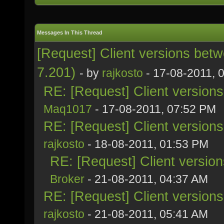
Messages In This Thread
[Request] Client versions bet
7.201)
- by
rajkosto
- 17-08-2011, 
RE: [Request] Client version
Maq1017
- 17-08-2011, 07:52 PM
RE: [Request] Client version
rajkosto
- 18-08-2011, 01:53 PM
RE: [Request] Client versio
Broker
- 21-08-2011, 04:37 AM
RE: [Request] Client version
rajkosto
- 21-08-2011, 05:41 AM