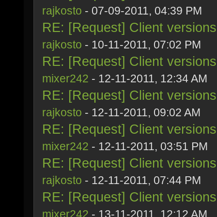
rajkosto
- 07-09-2011, 04:39 PM
RE: [Request] Client version
rajkosto
- 10-11-2011, 07:02 PM
RE: [Request] Client version
mixer242
- 12-11-2011, 12:34 AM
RE: [Request] Client version
rajkosto
- 12-11-2011, 09:02 AM
RE: [Request] Client version
mixer242
- 12-11-2011, 03:51 PM
RE: [Request] Client version
rajkosto
- 12-11-2011, 07:44 PM
RE: [Request] Client version
mixer242
- 13-11-2011, 12:12 AM