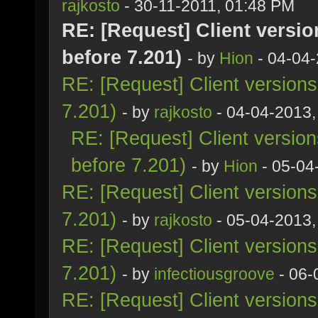
rajkosto
- 30-11-2011, 01:48 PM
RE: [Request] Client versio
before 7.201)
- by
Hion
- 04-04-
RE: [Request] Client version
7.201)
- by
rajkosto
- 04-04-2013,
RE: [Request] Client versio
before 7.201)
- by
Hion
- 05-04
RE: [Request] Client version
7.201)
- by
rajkosto
- 05-04-2013,
RE: [Request] Client version
7.201)
- by
infectiousgroove
- 06-
RE: [Request] Client version