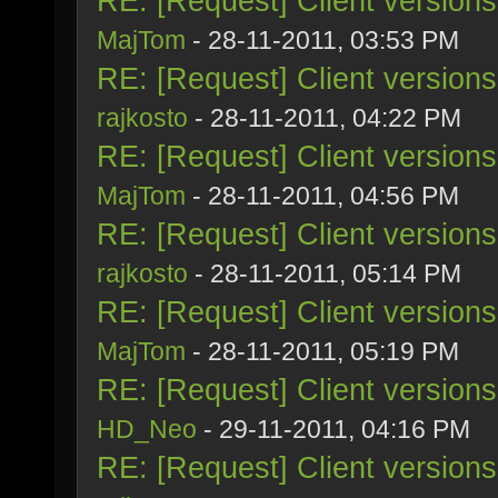
RE: [Request] Client version
MajTom
- 28-11-2011, 03:53 PM
RE: [Request] Client version
rajkosto
- 28-11-2011, 04:22 PM
RE: [Request] Client version
MajTom
- 28-11-2011, 04:56 PM
RE: [Request] Client version
rajkosto
- 28-11-2011, 05:14 PM
RE: [Request] Client version
MajTom
- 28-11-2011, 05:19 PM
RE: [Request] Client version
HD_Neo
- 29-11-2011, 04:16 PM
RE: [Request] Client version