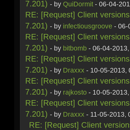
7.201)
- by
QuiDormit
- 06-04-201
RE: [Request] Client version
7.201)
- by
infectiousgroove
- 06-
RE: [Request] Client version
7.201)
- by
bitbomb
- 06-04-2013,
RE: [Request] Client version
7.201)
- by
Draxxx
- 10-05-2013,
RE: [Request] Client version
7.201)
- by
rajkosto
- 10-05-2013,
RE: [Request] Client version
7.201)
- by
Draxxx
- 11-05-2013,
RE: [Request] Client versio