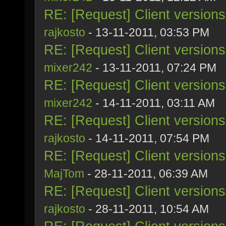
RE: [Request] Client version
rajkosto
- 13-11-2011, 03:53 PM
RE: [Request] Client version
mixer242
- 13-11-2011, 07:24 PM
RE: [Request] Client version
mixer242
- 14-11-2011, 03:11 AM
RE: [Request] Client version
rajkosto
- 14-11-2011, 07:54 PM
RE: [Request] Client version
MajTom
- 28-11-2011, 06:39 AM
RE: [Request] Client version
rajkosto
- 28-11-2011, 10:54 AM