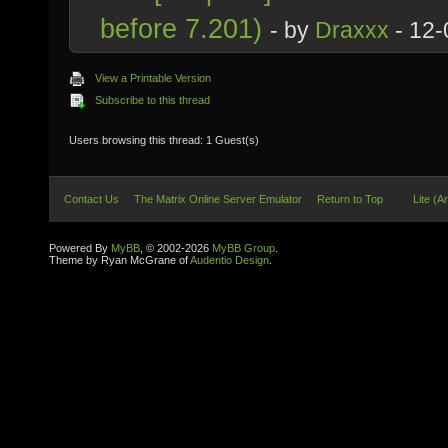
before 7.201)
- by
Draxxx
- 12-
View a Printable Version
Subscribe to this thread
Users browsing this thread: 1 Guest(s)
Contact Us
The Matrix Online Server Emulator
Return to Top
Lite (A
Powered By
MyBB
, © 2002-2026
MyBB Group
.
Theme by Ryan McGrane of
Audentio Design
.