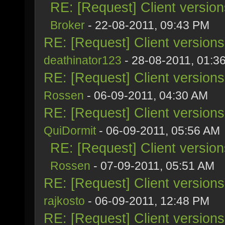
RE: [Request] Client versio
Broker
- 22-08-2011, 09:43 PM
RE: [Request] Client version
deathinator123
- 28-08-2011, 01:3
RE: [Request] Client version
Rossen
- 06-09-2011, 04:30 AM
RE: [Request] Client version
QuiDormit
- 06-09-2011, 05:56 AM
RE: [Request] Client versio
Rossen
- 07-09-2011, 05:51 AM
RE: [Request] Client version
rajkosto
- 06-09-2011, 12:48 PM
RE: [Request] Client version