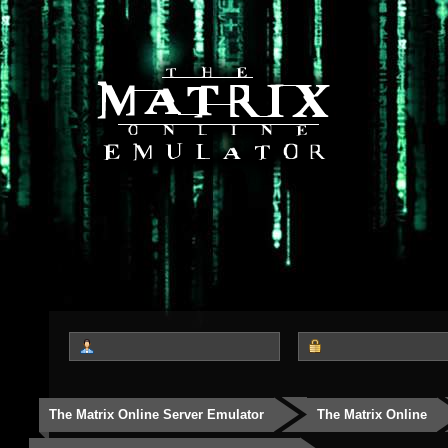
The Matrix Online Server Emulator
The Matrix Online