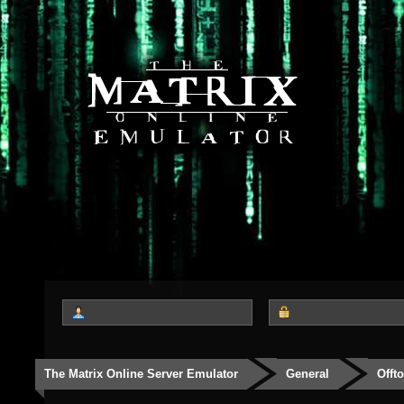
The Matrix Online Server Emulator
General
Offt