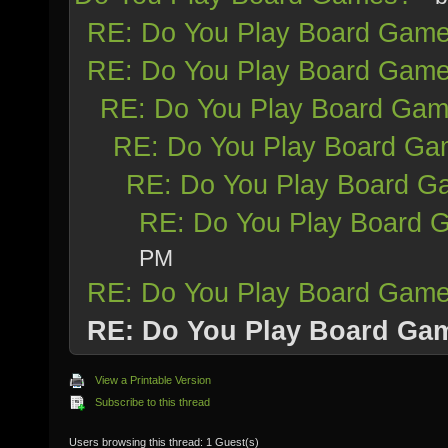
RE: Do You Play Board Gam
RE: Do You Play Board Gam
RE: Do You Play Board Ga
RE: Do You Play Board G
RE: Do You Play Board 
RE: Do You Play Board 
PM
RE: Do You Play Board Gam
RE: Do You Play Board Ga
View a Printable Version
Subscribe to this thread
Users browsing this thread: 1 Guest(s)