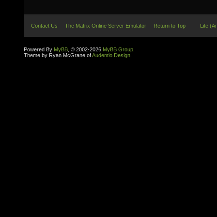
Contact Us
The Matrix Online Server Emulator
Return to Top
Lite (A
Powered By
MyBB
, © 2002-2026
MyBB Group
.
Theme by Ryan McGrane of
Audentio Design
.