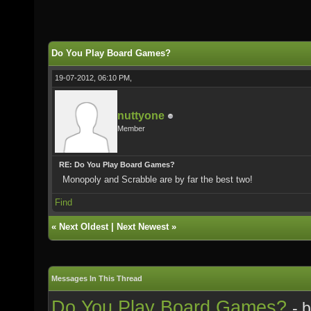
Do You Play Board Games?
19-07-2012, 06:10 PM,
nuttyone
Member
RE: Do You Play Board Games?
Monopoly and Scrabble are by far the best two!
Find
«
Next Oldest
|
Next Newest
»
Messages In This Thread
Do You Play Board Games?
- 