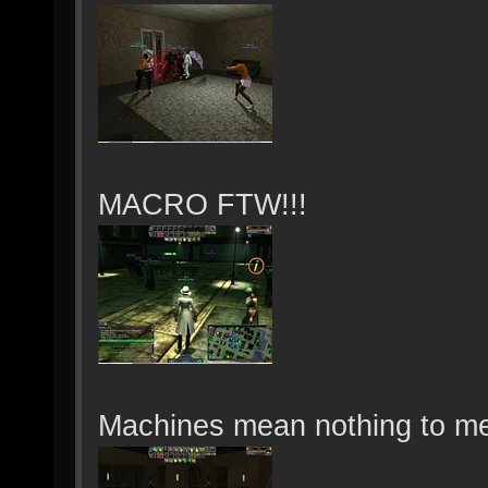
MACRO FTW!!!
Machines mean nothing to me