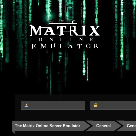
The Matrix Online Server Emulator
General
Gene