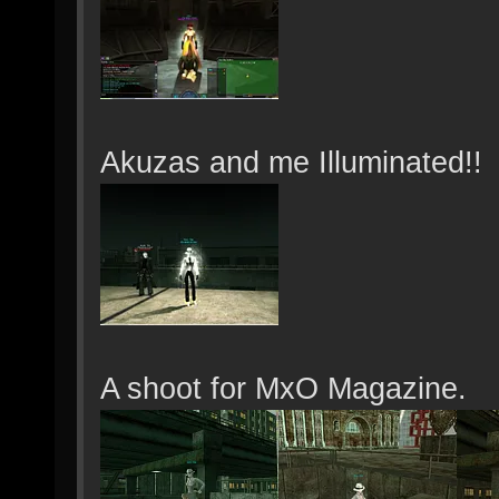
Akuzas and me Illuminated!!
A shoot for MxO Magazine.