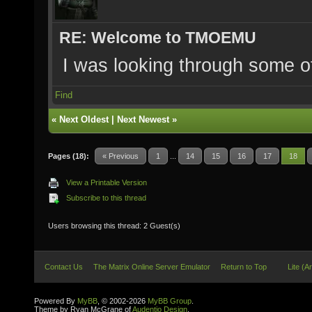
RE: Welcome to TMOEMU
I was looking through some o
Find
«
Next Oldest
|
Next Newest
»
Pages (18):
« Previous
1
...
14
15
16
17
18
View a Printable Version
Subscribe to this thread
Users browsing this thread: 2 Guest(s)
Contact Us
The Matrix Online Server Emulator
Return to Top
Lite (A
Powered By
MyBB
, © 2002-2026
MyBB Group
.
Theme by Ryan McGrane of
Audentio Design
.