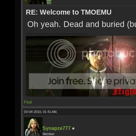
RE: Welcome to TMOEMU
Oh yeah. Dead and buried (but
Find
03-04-2010, 01:41 AM,
Synapze777
Member