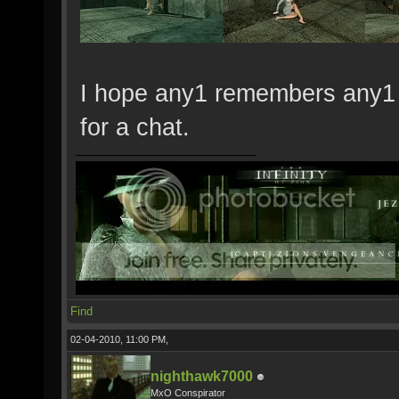
I hope any1 remembers any1 in
for a chat.
Find
02-04-2010, 11:00 PM,
nighthawk7000
MxO Conspirator