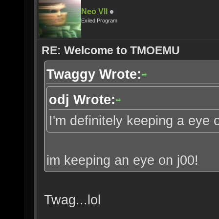
Neo VII
Exiled Program
RE: Welcome to TMOEMU
Twaggy Wrote:
odj Wrote:
I'm definitely keeping a eye 
im keeping an eye on j00!
Twag...lol