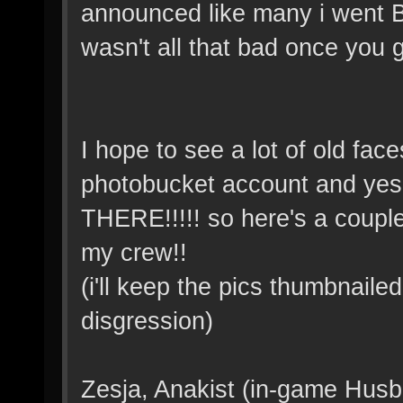
announced like many i went
wasn't all that bad once you go
I hope to see a lot of old fac
photobucket account and y
THERE!!!!! so here's a couple
my crew!!
(i'll keep the pics thumbnaile
disgression)
Zesja, Anakist (in-game Husb