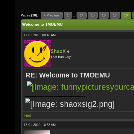
Pages (18):
« Previous
1
...
14
15
16
17
18
Welcome to TMOEMU
17-01-2010, 08:48 AM,
ShaoX
That Bad Guy
RE: Welcome to TMOEMU
Find
17-01-2010, 10:53 AM,