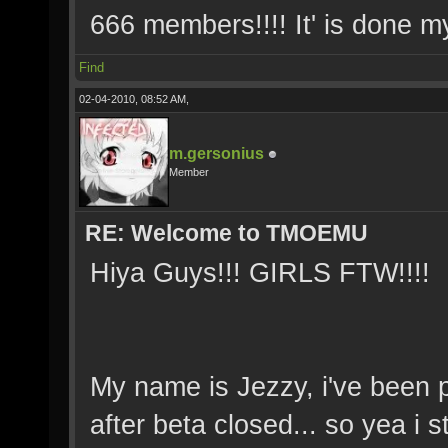
666 members!!!! It' is done 
Find
02-04-2010, 08:52 AM,
m.gersonius
Member
RE: Welcome to TMOEMU
Hiya Guys!!! GIRLS FTW!!!!
My name is Jezzy, i've been p
after beta closed... so yea i 