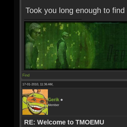
Took you long enough to find
Find
17-01-2010, 11:36 AM,
Gerik
Member
RE: Welcome to TMOEMU