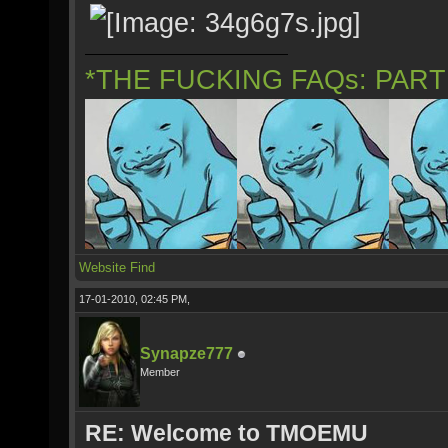
*THE FUCKING FAQs: PAR
Website
Find
17-01-2010, 02:45 PM,
Synapze777
Member
RE: Welcome to TMOEMU