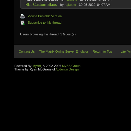
RE: Custom Skies
- by
rajkosto
- 30-05-2022, 04:07 AM
View a Printable Version
Subscribe to this thread
Users browsing this thread: 1 Guest(s)
Contact Us
The Matrix Online Server Emulator
Return to Top
Lite (A
Powered By
MyBB
, © 2002-2026
MyBB Group
.
Theme by Ryan McGrane of
Audentio Design
.