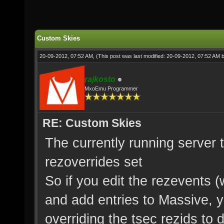
Custom Skies
20-09-2012, 07:52 AM,
(This post was last modified: 20-09-2012, 07:52 AM 
rajkosto
MxoEmu Programmer
RE: Custom Skies
The currently running server t
rezoverrides set
So if you edit the rezevents 
and add entries to Massive, 
overriding the tsec rezids to 