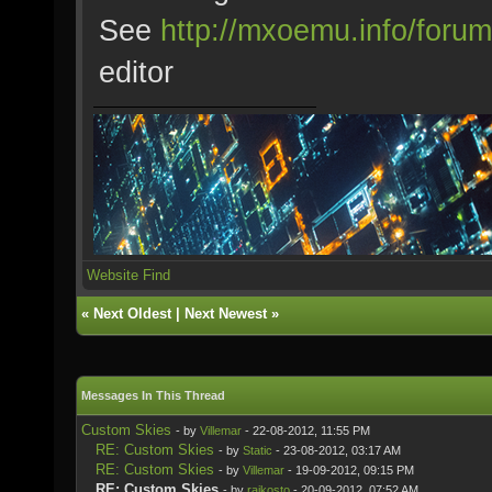
See
http://mxoemu.info/forum
editor
Website
Find
«
Next Oldest
|
Next Newest
»
Messages In This Thread
Custom Skies
- by
Villemar
- 22-08-2012, 11:55 PM
RE: Custom Skies
- by
Static
- 23-08-2012, 03:17 AM
RE: Custom Skies
- by
Villemar
- 19-09-2012, 09:15 PM
RE: Custom Skies
- by
rajkosto
- 20-09-2012, 07:52 AM