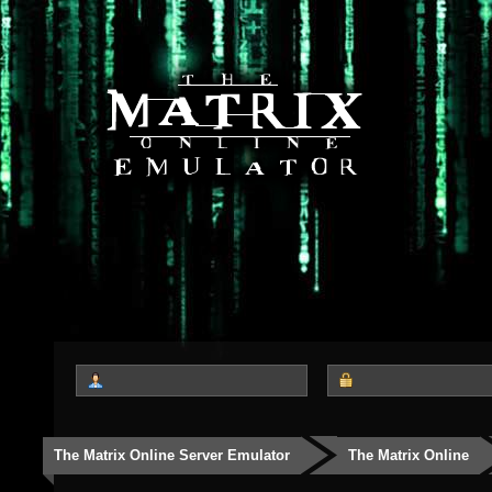
The Matrix Online Server Emulator
The Matrix Online