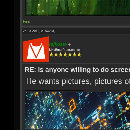
Find
25-08-2012, 09:03 AM,
rajkosto
MxoEmu Programmer
RE: Is anyone willing to do scre
He wants pictures, pictures o