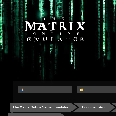
The Matrix Online Server Emulator
Documentation