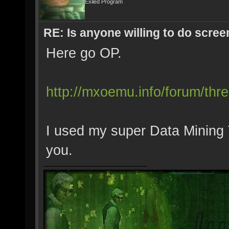
Exiled Program
RE: Is anyone willing to do scre
Here go OP.
http://mxoemu.info/forum/thre
I used my super Data Mining To
you.