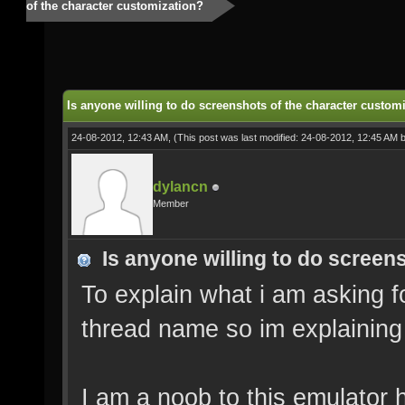
of the character customization?
Is anyone willing to do screenshots of the character custom
24-08-2012, 12:43 AM,
(This post was last modified: 24-08-2012, 12:45 AM 
dylancn
Member
Is anyone willing to do screen
To explain what i am asking f
thread name so im explaining 
I am a noob to this emulator