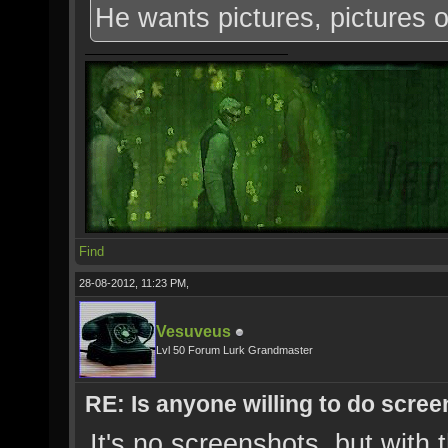
He wants pictures, pictures 
Find
28-08-2012, 11:23 PM,
Vesuveus
Lvl 50 Forum Lurk Grandmaster
RE: Is anyone willing to do scre
It's no screenshots, but with t