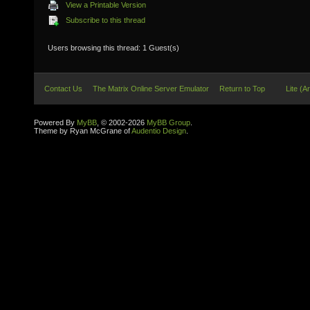
View a Printable Version
Subscribe to this thread
Users browsing this thread: 1 Guest(s)
Contact Us
The Matrix Online Server Emulator
Return to Top
Lite (A
Powered By
MyBB
, © 2002-2026
MyBB Group
.
Theme by Ryan McGrane of
Audentio Design
.