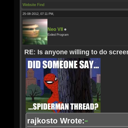
Website
Find
25-08-2012, 07:11 PM,
Neo VII
Exiled Program
RE: Is anyone willing to do scre
rajkosto Wrote: