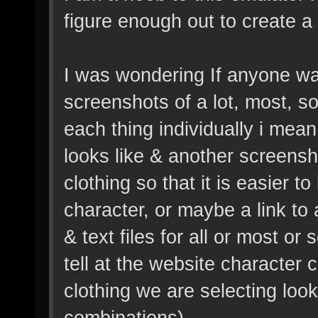
figure enough out to create a
I was wondering If anyone was
screenshots of a lot, most, so
each thing individually i mean,
looks like & another screensh
clothing so that it is easier 
character, or maybe a link to
& text files for all or most or
tell at the website character
clothing we are selecting loo
combinations).