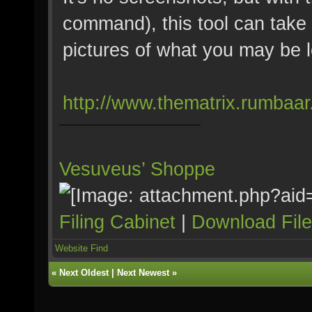
command), this tool can take a
pictures of what you may be l
http://www.thematrix.rumbaar
Vesuveus’ Shoppe
Filing Cabinet
|
Download Fil
Website
Find
«
Next Oldest
|
Next Newest
»