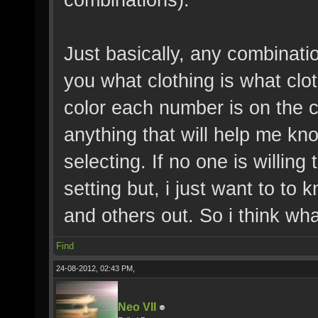
Just basically, any combinatio
you what clothing is what clo
color each number is on the c
anything that will help me kno
selecting. If no one is willing 
setting but, i just want to to 
and others out. So i think wha
Find
24-08-2012, 02:43 PM,
Neo VII