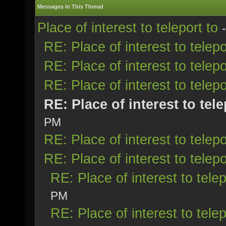
Messages In This Thread
Place of interest to teleport to
RE: Place of interest to telepo
RE: Place of interest to telepo
RE: Place of interest to telepo
RE: Place of interest to tele
PM
RE: Place of interest to telepo
RE: Place of interest to telepo
RE: Place of interest to telep
PM
RE: Place of interest to telep