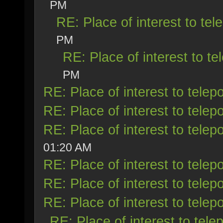
PM
RE: Place of interest to tele
PM
RE: Place of interest to tel
PM
RE: Place of interest to telepo
RE: Place of interest to telepo
RE: Place of interest to telepo
01:20 AM
RE: Place of interest to telepo
RE: Place of interest to telepo
RE: Place of interest to telepo
RE: Place of interest to telep