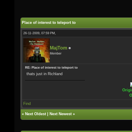
Place of interest to teleport to
26-11-2009, 07:59 PM,
MajTom
Member
RE: Place of interest to teleport to
thats just in Richland
Origi
O
Find
«
Next Oldest
|
Next Newest
»