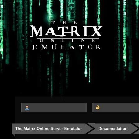
The Matrix Online Server Emulator
Documentation