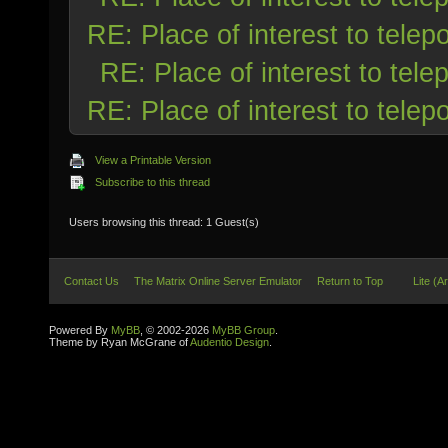
RE: Place of interest to telepo
RE: Place of interest to telep
RE: Place of interest to telepo
View a Printable Version
Subscribe to this thread
Users browsing this thread: 1 Guest(s)
Contact Us
The Matrix Online Server Emulator
Return to Top
Lite (A
Powered By
MyBB
, © 2002-2026
MyBB Group
.
Theme by Ryan McGrane of
Audentio Design
.