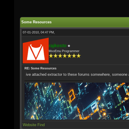
Some Resources
07-01-2010, 04:47 PM,
rajkosto
MxoEmu Programmer
RE: Some Resources
ive attached extractor to these forums somewhere, someone as
Website
Find