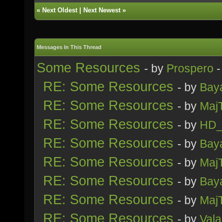
«
Next Oldest
|
Next Newest
»
Messages In This Thread
Some Resources
- by
Prospero
-
RE: Some Resources
- by
Bay
RE: Some Resources
- by
Maj
RE: Some Resources
- by
HD_
RE: Some Resources
- by
Bay
RE: Some Resources
- by
Maj
RE: Some Resources
- by
Bay
RE: Some Resources
- by
Maj
RE: Some Resources
- by
Vala