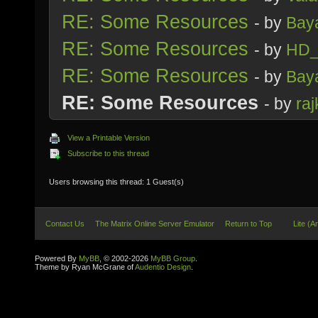
RE: Some Resources
- by
Bay
RE: Some Resources
- by
HD_
RE: Some Resources
- by
Bay
RE: Some Resources
- by
raj
View a Printable Version
Subscribe to this thread
Users browsing this thread: 1 Guest(s)
Contact Us
The Matrix Online Server Emulator
Return to Top
Lite (A
Powered By
MyBB
, © 2002-2026
MyBB Group
.
Theme by Ryan McGrane of
Audentio Design
.