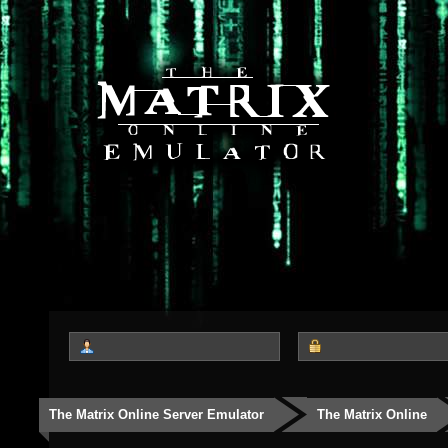
The Matrix Online Server Emulator
The Matrix Online