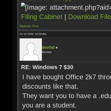
Filing Cabinet
|
Download Fil
Website
Find
24-10-2009, 02:08 AM,
dev0id
Member
RE: Windows 7 $30
I have bought Office 2k7 thro
discounts like that.
They want you to have a .edu
you are a student.