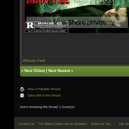
Website
Find
«
Next Oldest
|
Next Newest
»
View a Printable Version
Subscribe to this thread
Users browsing this thread: 1 Guest(s)
Contact Us
The Matrix Online Server Emulator
Return to Top
Lite (A