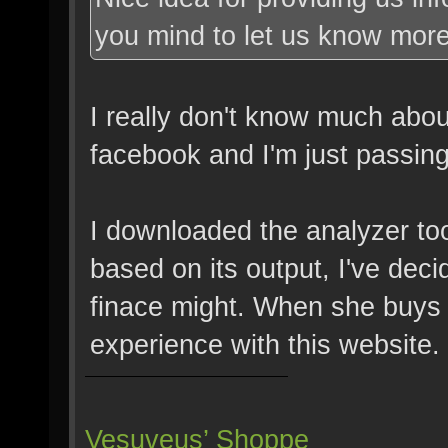
you mind to let us know more
I really don't know much about
facebook and I'm just passing 
I downloaded the analyzer to
based on its output, I've dec
finace might. When she buys 
experience with this website.
Vesuveus’ Shoppe