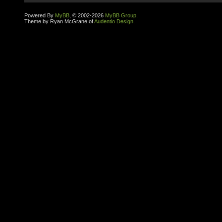
Powered By
MyBB
, © 2002-2026
MyBB Group
.
Theme by Ryan McGrane of
Audentio Design
.