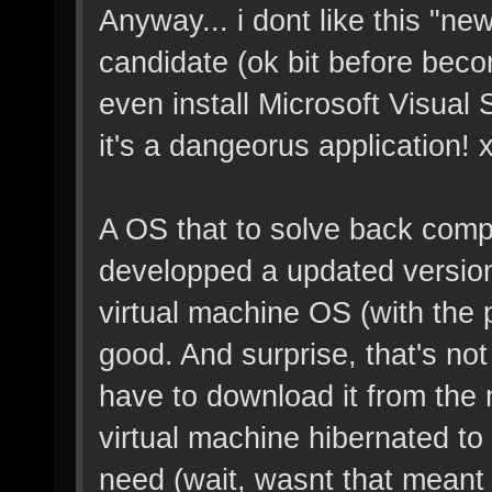
Anyway... i dont like this "new
candidate (ok bit before beco
even install Microsoft Visual 
it's a dangeorus application! 
A OS that to solve back compa
developped a updated version 
virtual machine OS (with the 
good. And surprise, that's no
have to download it from the 
virtual machine hibernated to
need (wait, wasnt that meant 