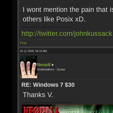
I wont mention the pain that i
others like Posix xD.
http://twitter.com/johnkussack
Find
02-11-2009, 06:16 AM,
Neopill
Deathstalkers - Syntax
RE: Windows 7 $30
Thanks V.