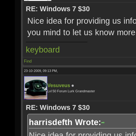
RE: Windows 7 $30
Nice idea for providing us i
you mind to let us know more
keyboard
Find
23-10-2009, 09:13 PM,
Vesuveus
Lvl 50 Forum Lurk Grandmaster
RE: Windows 7 $30
harrisdefth Wrote:
Nice idea for providing us i