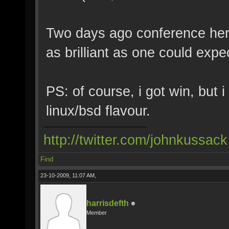
Two days ago conference here
as brilliant as one could expe
PS: of course, i got win, but 
linux/bsd flavour.
http://twitter.com/johnkussack
Find
23-10-2009, 11:07 AM,
harrisdefth
Member