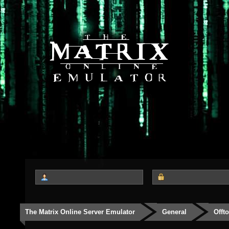
The Matrix Online Server Emulator
General
Offt