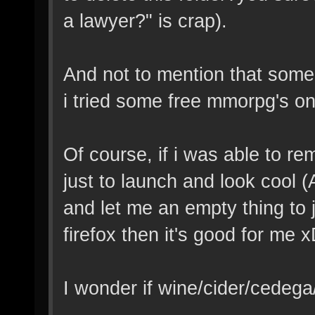
a lawyer?" is crap).
And not to mention that so
i tried some free mmorpg's on
Of course, if i was able to re
just to launch and look cool 
and let me an empty thing to 
firefox then it's good for me x
I wonder if wine/cider/cedeg