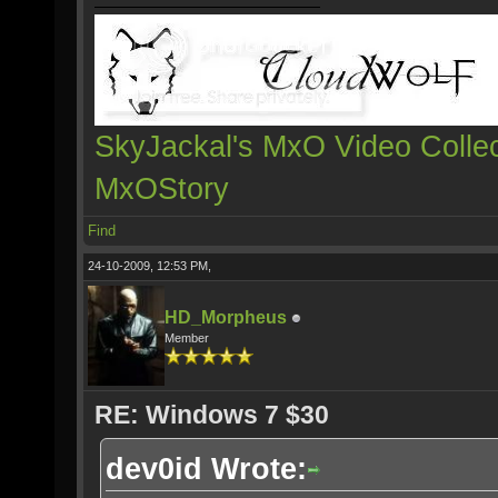
SkyJackal's MxO Video Collec
MxOStory
Find
24-10-2009, 12:53 PM,
HD_Morpheus
Member
RE: Windows 7 $30
dev0id Wrote: