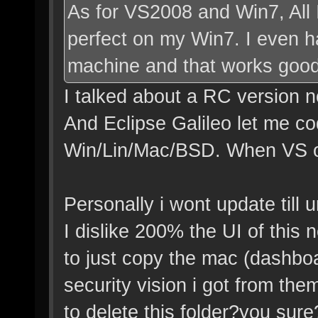
As for VS2008 and Win7, All 
perfect on my Win7. I even 
machine and that works good
I talked about a RC version n
And Eclipse Galileo let me co
Win/Lin/Mac/BSD. When VS offe
Personally i wont update till u
I dislike 200% the UI of this 
to just copy the mac (dashboa
security vision i got from th
to delete this folder?you sure