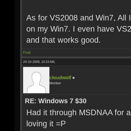
As for VS2008 and Win7, All I
on my Win7. I even have VS
and that works good.
Find
24-10-2009, 10:23 AM,
cloudwolf
Member
RE: Windows 7 $30
Had it through MSDNAA for a
loving it =P