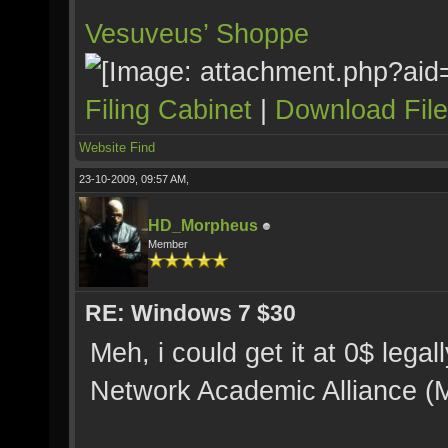
Vesuveus’ Shoppe
Filing Cabinet
|
Download Fil
Website
Find
23-10-2009, 09:57 AM,
HD_Morpheus
Member
RE: Windows 7 $30
Meh, i could get it at 0$ leg
Network Academic Alliance (