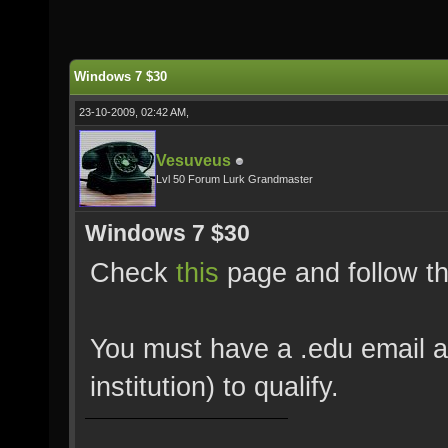
Windows 7 $30
23-10-2009, 02:42 AM,
Vesuveus
Lvl 50 Forum Lurk Grandmaster
Windows 7 $30
Check
this
page and follow th
You must have a .edu email a
institution) to qualify.