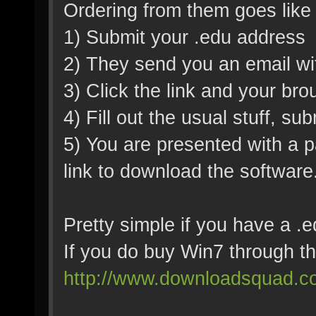
Ordering from them goes like 
1) Submit your .edu address
2) They send you an email wit
3) Click the link and your bro
4) Fill out the usual stuff, s
5) You are presented with a 
link to download the software
Pretty simple if you have a .
If you do buy Win7 through t
http://www.downloadsquad.co