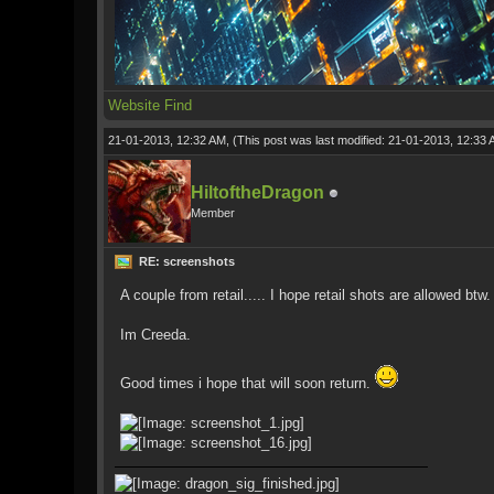
Website
Find
21-01-2013, 12:32 AM,
(This post was last modified: 21-01-2013, 12:33
HiltoftheDragon
Member
RE: screenshots
A couple from retail..... I hope retail shots are allowed btw
Im Creeda.
Good times i hope that will soon return.