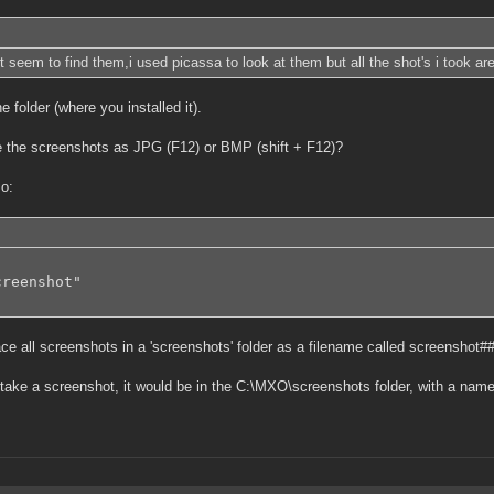
 seem to find them,i used picassa to look at them but all the shot's i took a
 folder (where you installed it).
ake the screenshots as JPG (F12) or BMP (shift + F12)?
so:
creenshot"
ce all screenshots in a 'screenshots' folder as a filename called screenshot##
take a screenshot, it would be in the C:\MXO\screenshots folder, with a nam