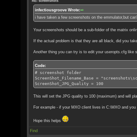
RE: screenshots
infectiousgroove Wrote:
i have taken a few screenshots on the emmulator,but can't
Your screenshots should be a sub-folder of the matrix online
If the actual problem is that they are all black, did you t
Another thing you can try is to edit your useropts.cfg like 
Code:
# screenshot folder
ScreenShot_Filename_Base = "screenshots\s
ScreenShot_JPG_Quality = 100
This will set the JPG quality to 100 (maximum) and will pla
For example - if your MXO client lives in C:\MXO and you 
Hope this helps
Find