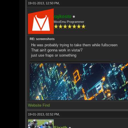
19-01-2013, 12:50 PM,
rajkosto
MxoEmu Programmer
RE: screenshots
He was probably trying to take them while fullscreen
That ain't gonna work in vista/7
just use fraps or something
Website
Find
19-01-2013, 02:52 PM,
Sixxth