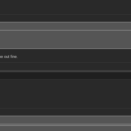
e out fine.