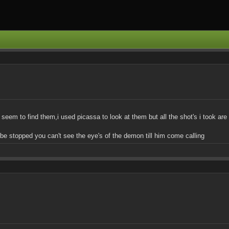
seem to find them,i used picassa to look at them but all the shot's i took ar
t be stopped you can't see the eye's of the demon till him come calling