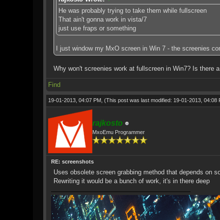
He was probably trying to take them while fullscreen
That ain't gonna work in vista/7
just use fraps or something
I just window my MxO screen in Win 7 - the screenies com
Why won't screenies work at fullscreen in Win7? Is there a 
Find
19-01-2013, 04:07 PM,
(This post was last modified: 19-01-2013, 04:0
rajkosto
MxoEmu Programmer
RE: screenshots
Uses obsolete screen grabbing method that depends on so
Rewriting it would be a bunch of work, it's in there deep