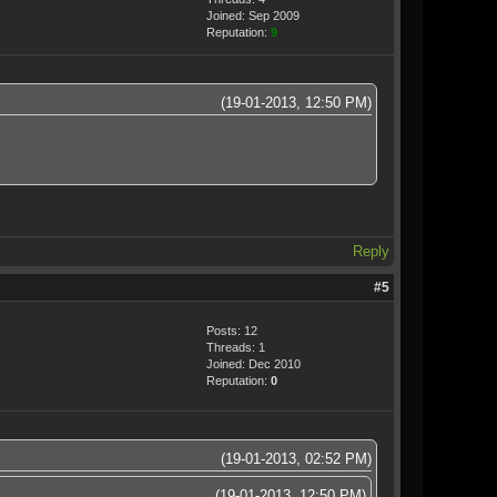
Joined: Sep 2009
Reputation:
9
(19-01-2013, 12:50 PM)
Reply
#5
Posts: 12
Threads: 1
Joined: Dec 2010
Reputation:
0
(19-01-2013, 02:52 PM)
(19-01-2013, 12:50 PM)