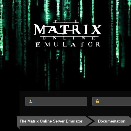
The Matrix Online Server Emulator
Documentation