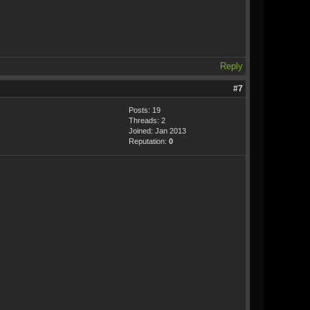
Reply
#7
Posts: 19
Threads: 2
Joined: Jan 2013
Reputation:
0