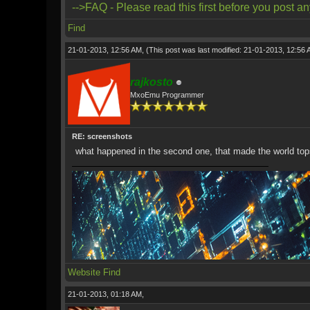
-->FAQ - Please read this first before you post an
Find
21-01-2013, 12:56 AM,
(This post was last modified: 21-01-2013, 12:56
rajkosto
MxoEmu Programmer
RE: screenshots
what happened in the second one, that made the world top
Website
Find
21-01-2013, 01:18 AM,