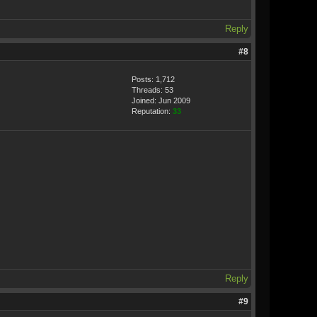
Reply
#8
Posts: 1,712
Threads: 53
Joined: Jun 2009
Reputation:
33
Reply
#9