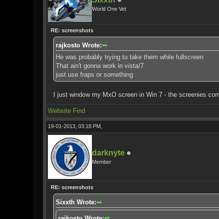
World One Vet
RE: screenshots
rajkosto Wrote:
He was probably trying to take them while fullscreen
That ain't gonna work in vista/7
just use fraps or something
I just window my MxO screen in Win 7 - the screenies com
Website
Find
19-01-2013, 03:18 PM,
darknyte
Member
RE: screenshots
Sixxth Wrote:
rajkosto Wrote: