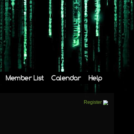
Member List
Calendar
Help
Register