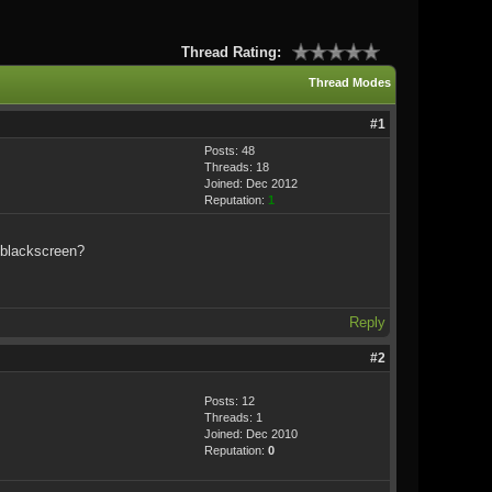
Thread Rating:
Thread Modes
#1
Posts: 48
Threads: 18
Joined: Dec 2012
Reputation:
1
e blackscreen?
Reply
#2
Posts: 12
Threads: 1
Joined: Dec 2010
Reputation:
0