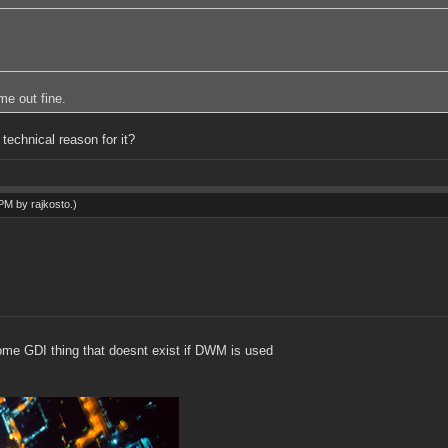
e out fine.
technical reason for it?
8 PM by
rajkosto
.)
me GDI thing that doesnt exist if DWM is used