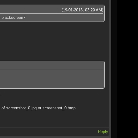
(19-01-2013, 03:29 AM)
re blackscreen?
.
e of screenshot_0.jpg or screenshot_0.bmp.
Reply