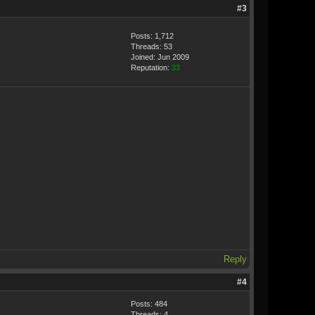
#3
Posts: 1,712
Threads: 53
Joined: Jun 2009
Reputation:
33
Reply
#4
Posts: 484
Threads: 4