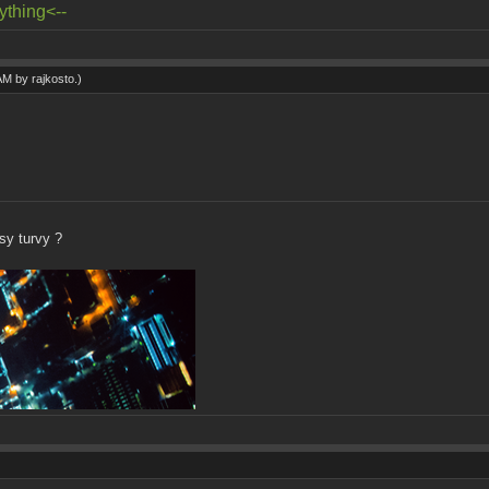
ything<--
 AM by
rajkosto
.)
sy turvy ?