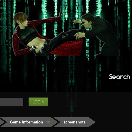
Search
Game Information
screenshots