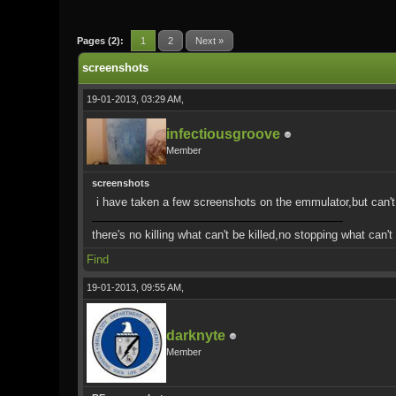
0 Vote(s) - 0 Average
1
2
3
4
5
Pages (2):
1
2
Next »
screenshots
19-01-2013, 03:29 AM,
infectiousgroove
Member
screenshots
i have taken a few screenshots on the emmulator,but can't 
there's no killing what can't be killed,no stopping what can'
Find
19-01-2013, 09:55 AM,
darknyte
Member