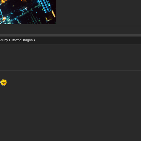
 AM by
HiltoftheDragon
.)
.