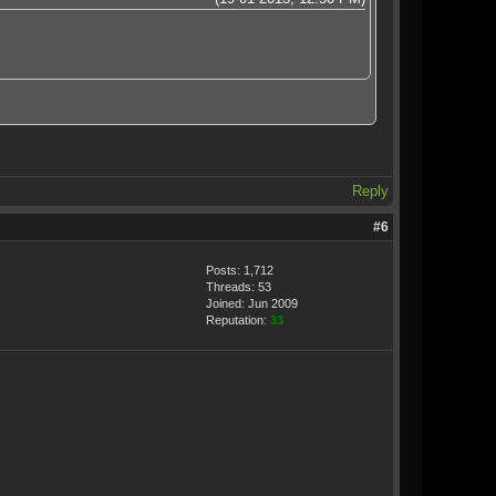
Reply
#6
Posts: 1,712
Threads: 53
Joined: Jun 2009
Reputation:
33