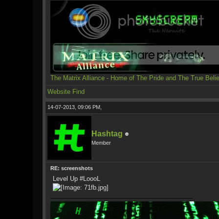
The Matrix Alliance - Home of The Pride and The True Beli
Website
Find
14-07-2013, 09:06 PM,
Hashtag
Member
RE: screenshots
Level Up #LoooL