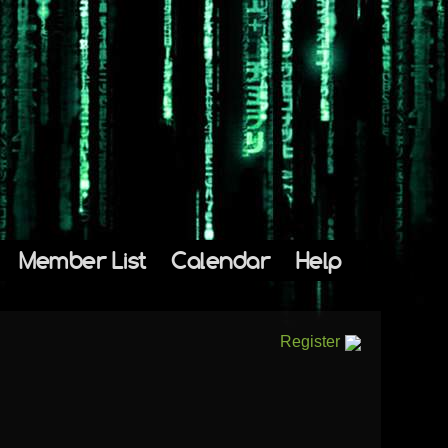
Member List
Calendar
Help
Register