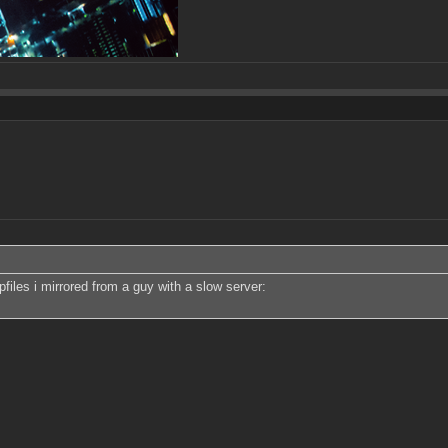
files i mirrored from a guy with a slow server: