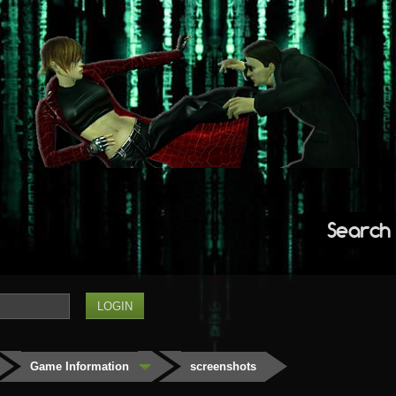
Search
Game Information
screenshots