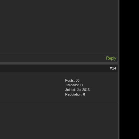
Reply
#14
Posts: 86
Threads: 11
Joined: Jul 2013
Reputation:
0