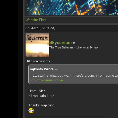
Website
Find
07-04-2013, 06:39 PM,
Skyscream
The True Believers - Linenoise/Syntax
RE: screenshots
rajkosto Wrote:
if LE stuff is what you want, there's a bunch from some zip
http://mxoemu.info/le/
Hmm. Nice.
*downloads it all*
Thanks Rajkosto.