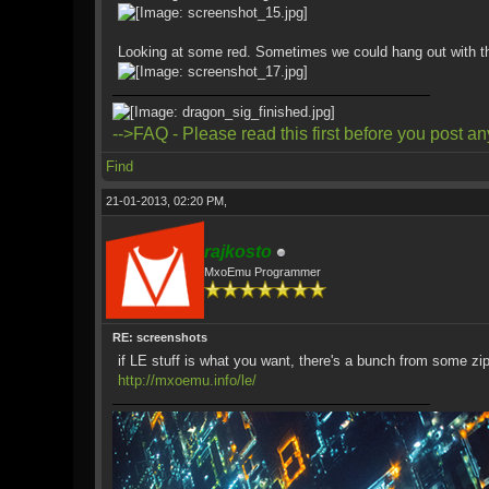
Looking at some red. Sometimes we could hang out with t
-->FAQ - Please read this first before you post an
Find
21-01-2013, 02:20 PM,
rajkosto
MxoEmu Programmer
RE: screenshots
if LE stuff is what you want, there's a bunch from some zip
http://mxoemu.info/le/