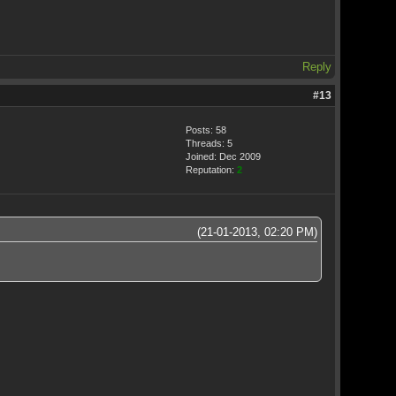
Reply
#13
Posts: 58
Threads: 5
Joined: Dec 2009
Reputation:
2
(21-01-2013, 02:20 PM)