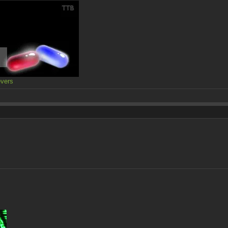
evers