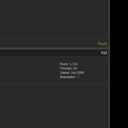
Reply
#12
Posts: 1,712
Threads: 53
Joined: Jun 2009
Reputation:
33