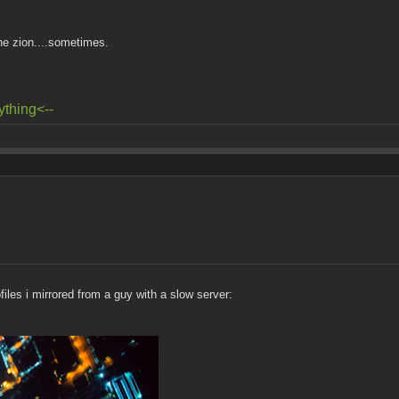
he zion....sometimes.
ything<--
files i mirrored from a guy with a slow server: