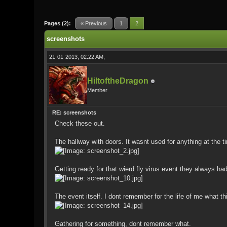
0 Vote(s) - 0 Average
1
2
3
4
5
Pages (2):
« Previous
1
2
screenshots
21-01-2013, 02:22 AM,
HiltoftheDragon
Member
RE: screenshots
Check these out.
The hallway with doors. It wasnt used for anything at the t
Getting ready for that wierd fly virus event they always had
The event itself. I dont remember for the life of me wha
Gathering for something, dont remember what.