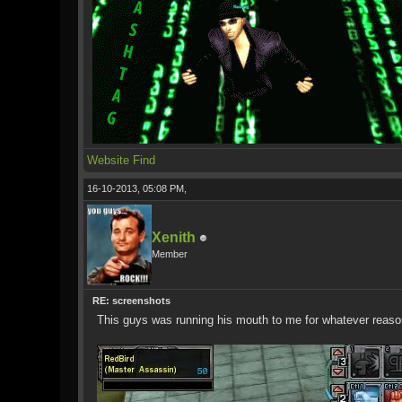
Website
Find
16-10-2013, 05:08 PM,
Xenith
Member
RE: screenshots
This guys was running his mouth to me for whatever reason