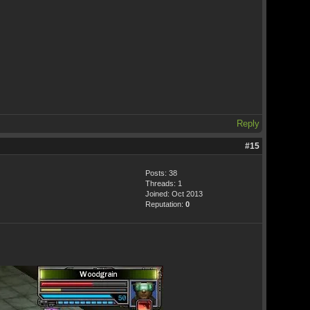
Reply
#15
Posts: 38
Threads: 1
Joined: Oct 2013
Reputation:
0