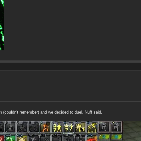
 (couldn't remember) and we decided to duel. Nuff said.