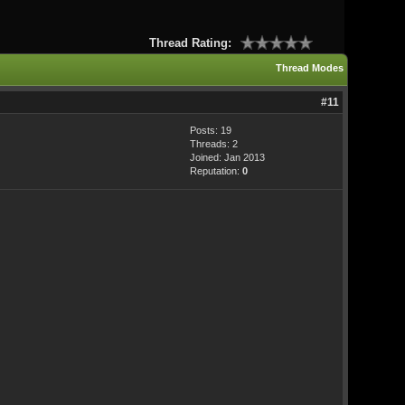
Thread Rating:
Thread Modes
#11
Posts: 19
Threads: 2
Joined: Jan 2013
Reputation:
0