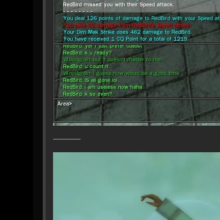
--------------