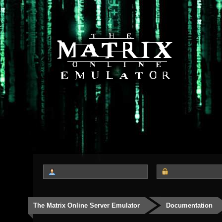
The Matrix Online Server Emulator
Documentation