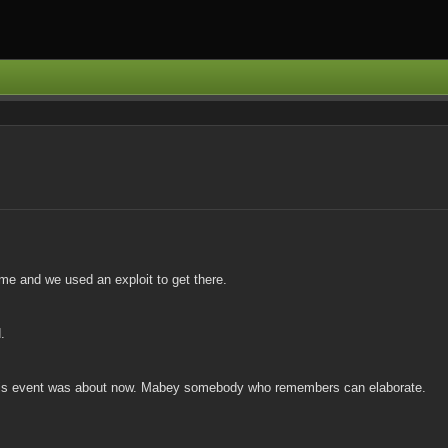
ime and we used an exploit to get there.
.
t this event was about now. Mabey somebody who remembers can elaborate.