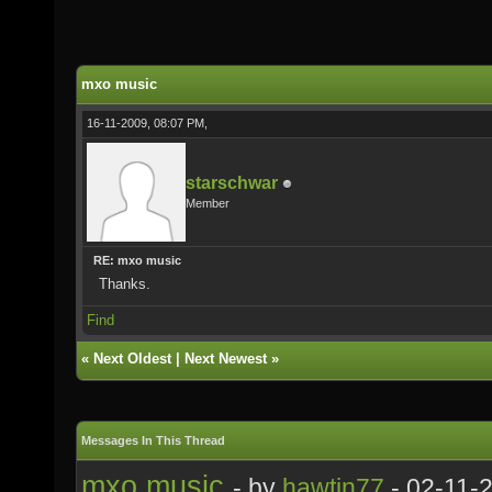
mxo music
16-11-2009, 08:07 PM,
starschwar
Member
RE: mxo music
Thanks.
Find
«
Next Oldest
|
Next Newest
»
Messages In This Thread
mxo music
- by
hawtin77
- 02-11-