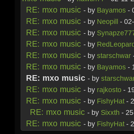
RE: mxo music
- by
Bayamos
- 
RE: mxo music
- by
Neopill
- 02
RE: mxo music
- by
Synapze77
RE: mxo music
- by
RedLeopar
RE: mxo music
- by
starschwar
RE: mxo music
- by
Bayamos
- 
RE: mxo music
- by
starschwa
RE: mxo music
- by
rajkosto
- 1
RE: mxo music
- by
FishyHat
- 
RE: mxo music
- by
Sixxth
- 25
RE: mxo music
- by
FishyHat
- 