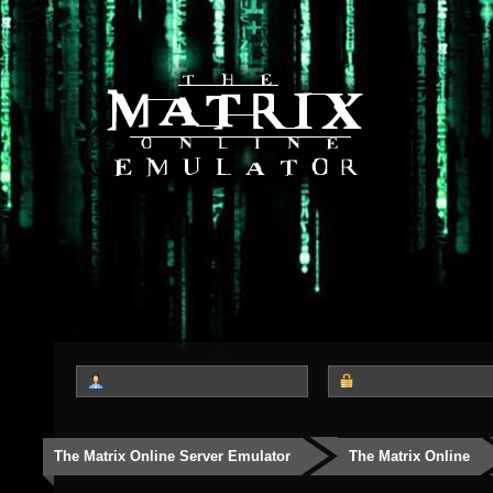
The Matrix Online Server Emulator
The Matrix Online