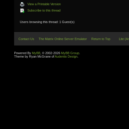
View a Printable Version
Subscribe to this thread
Users browsing this thread: 1 Guest(s)
Contact Us
The Matrix Online Server Emulator
Return to Top
Lite (A
Powered By
MyBB
, © 2002-2026
MyBB Group
.
Theme by Ryan McGrane of
Audentio Design
.