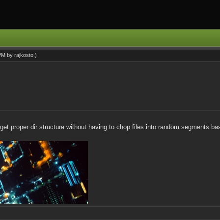
 PM by
rajkosto
.)
and get proper dir structure without having to chop files into random segments b