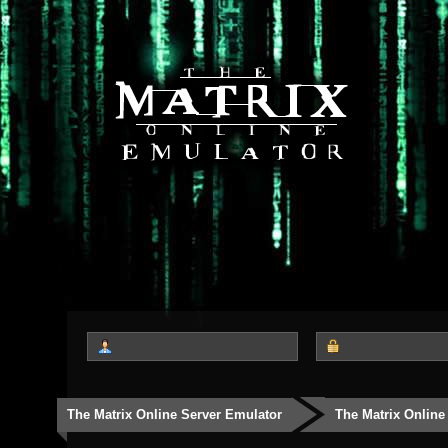
The Matrix Online Server Emulator
The Matrix Online