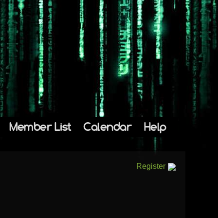
Member List
Calendar
Help
Register