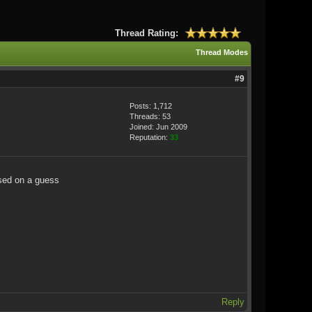
Thread Rating:
Thread Modes
#9
Posts: 1,712
Threads: 53
Joined: Jun 2009
Reputation:
33
ased on a guess
Reply