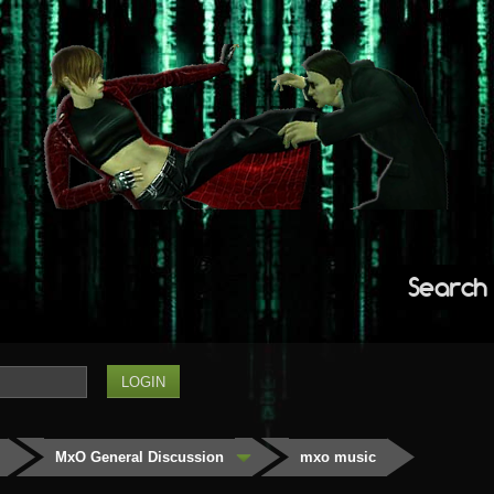
Search
MxO General Discussion
mxo music