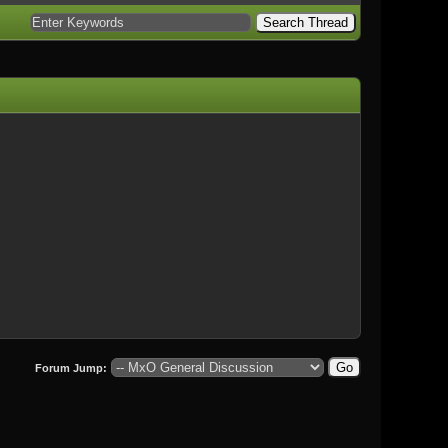
Forum Jump: