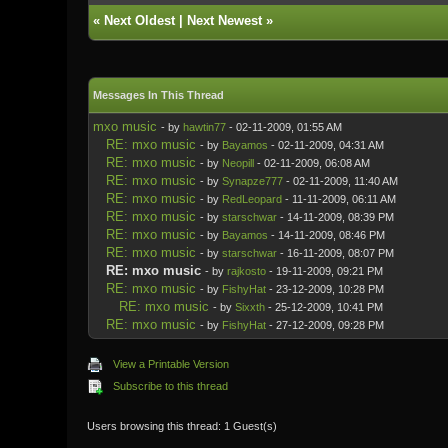
«
Next Oldest
|
Next Newest
»
Messages In This Thread
mxo music
- by
hawtin77
- 02-11-2009, 01:55 AM
RE: mxo music
- by
Bayamos
- 02-11-2009, 04:31 AM
RE: mxo music
- by
Neopill
- 02-11-2009, 06:08 AM
RE: mxo music
- by
Synapze777
- 02-11-2009, 11:40 AM
RE: mxo music
- by
RedLeopard
- 11-11-2009, 06:11 AM
RE: mxo music
- by
starschwar
- 14-11-2009, 08:39 PM
RE: mxo music
- by
Bayamos
- 14-11-2009, 08:46 PM
RE: mxo music
- by
starschwar
- 16-11-2009, 08:07 PM
RE: mxo music
- by
rajkosto
- 19-11-2009, 09:21 PM
RE: mxo music
- by
FishyHat
- 23-12-2009, 10:28 PM
RE: mxo music
- by
Sixxth
- 25-12-2009, 10:41 PM
RE: mxo music
- by
FishyHat
- 27-12-2009, 09:28 PM
View a Printable Version
Subscribe to this thread
Users browsing this thread: 1 Guest(s)