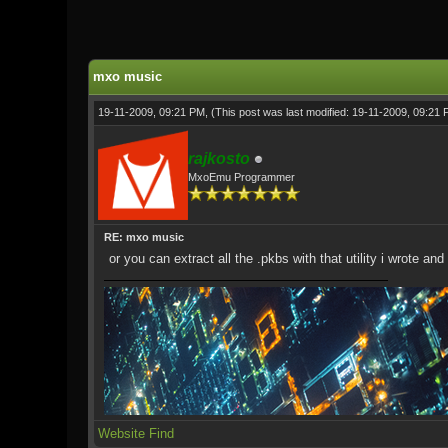
1 Vote(s) - 5 Average
1
2
3
4
5
mxo music
19-11-2009, 09:21 PM,
(This post was last modified: 19-11-2009, 09:21
rajkosto
MxoEmu Programmer
RE: mxo music
or you can extract all the .pkbs with that utility i wrote 
Website
Find