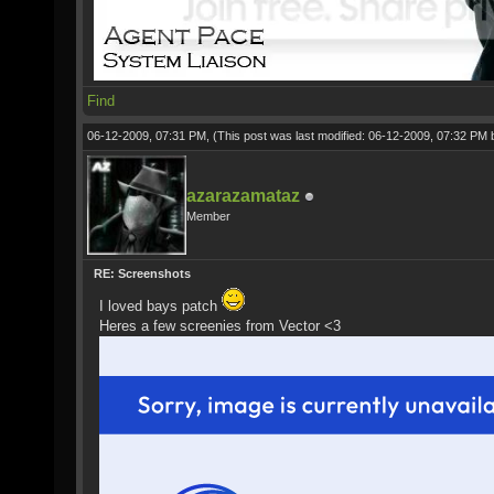
Find
06-12-2009, 07:31 PM,
(This post was last modified: 06-12-2009, 07:32 PM
azarazamataz
Member
RE: Screenshots
I loved bays patch
Heres a few screenies from Vector <3