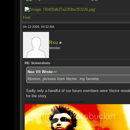
Find
04-12-2009, 04:32 AM,
Rxu
Member
RE: Screenshots
Neo VII Wrote:
Mmmm, pictures from Vector...my favorite.
Sadly only a handful of our forum members were Vector resid
for the story.