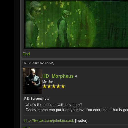
Find
05-12-2009, 02:42 AM,
HD_Morpheus
Member
RE: Screenshots
what's the problem with any item?
Daddy morph can put it on your inv. You cant use it, but is go
http://twitter.com/johnkussack
[twitter]