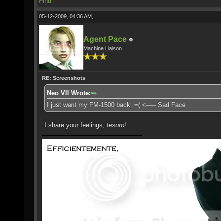
Find
05-12-2009, 04:36 AM,
Agent Pace
Machine Liaison
RE: Screenshots
Neo VII Wrote:
I just want my FM-1500 back. =( <----- Sad Face
I share your feelings,
tesoro
!