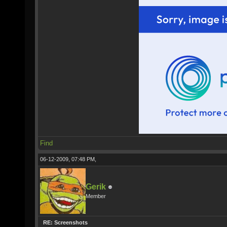
Find
06-12-2009, 07:48 PM,
Gerik
Member
RE: Screenshots