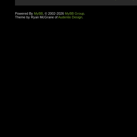
Powered By
MyBB
, © 2002-2026
MyBB Group
.
Theme by Ryan McGrane of
Audentio Design
.