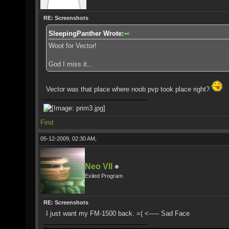
RE: Screenshots
SleepingPanther Wrote:
Woot for Vector!
God I miss it...
Vector was that place where noob pvp took place right?
Find
05-12-2009, 02:30 AM,
Neo VII
Exiled Program
RE: Screenshots
I just want my FM-1500 back. =( <----- Sad Face