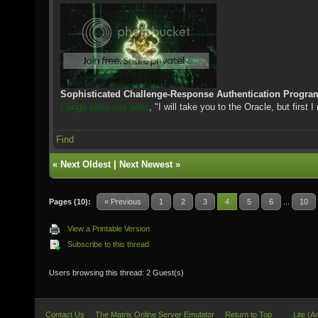
Sophisticated Challenge-Response Authentication Progra
L'ange sans ses ailes
, "I will take you to the Oracle, but first 
Find
«
Next Oldest
|
Next Newest
»
Pages (10):
« Previous
1
2
3
4
5
6
...
10
View a Printable Version
Subscribe to this thread
Users browsing this thread: 2 Guest(s)
Contact Us
The Matrix Online Server Emulator
Return to Top
Lite (A