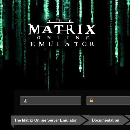
The Matrix Online Server Emulator
Documentation