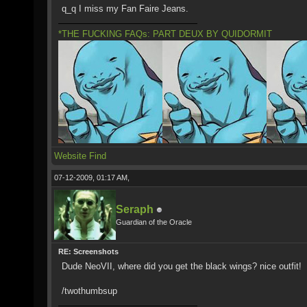
q_q I miss my Fan Faire Jeans.
*THE FUCKING FAQs: PART DEUX BY QUIDORMIT
Website
Find
07-12-2009, 01:17 AM,
Seraph
Guardian of the Oracle
RE: Screenshots
Dude NeoVII, where did you get the black wings? nice outfit!
/twothumbsup