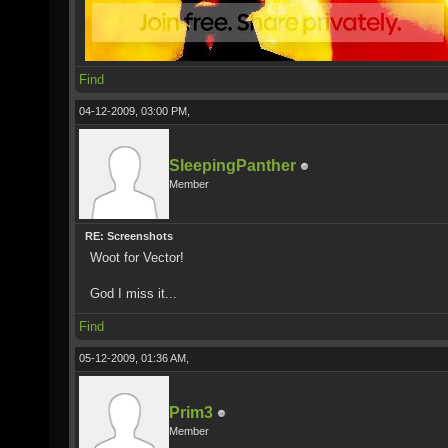
Find
04-12-2009, 03:00 PM,
SleepingPanther
Member
RE: Screenshots
Woot for Vector!
God I miss it...
Find
05-12-2009, 01:36 AM,
Prim3
Member