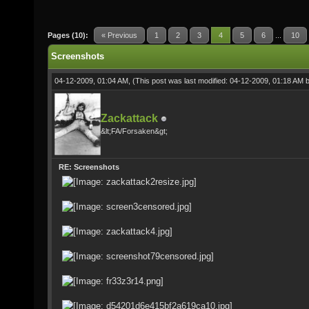
Pages (10):
« Previous
1
2
3
4
5
6
...
10
Screenshots
04-12-2009, 01:04 AM,
(This post was last modified: 04-12-2009, 01:18 AM 
Zackattack
&lt;FA/Forsaken&gt;
RE: Screenshots