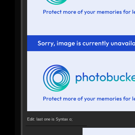
Edit: last one is Syntax o;