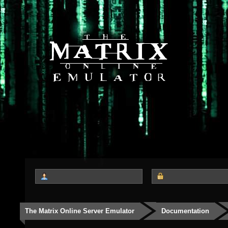
The Matrix Online Server Emulator
Documentation