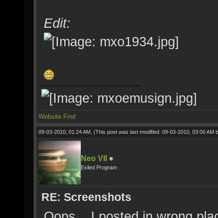
Edit:
Website
Find
09-03-2010, 01:24 AM,
(This post was last modified: 09-03-2010, 03:00 AM 
Neo VII
Exiled Program
RE: Screenshots
Oops... I posted in wrong pla