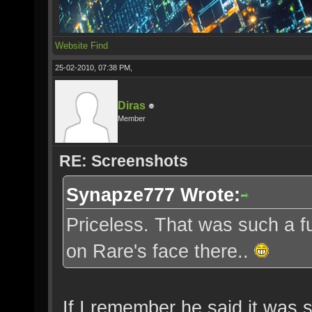
Website
Find
25-02-2010, 07:38 PM,
Diras
Member
RE: Screenshots
Synapze777 Wrote:
Priceless. That was such a fu
on Rare's face there..
If I remember he said it was s