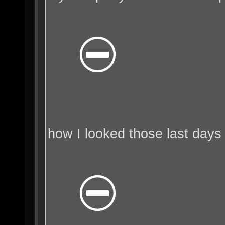
how I looked those last days