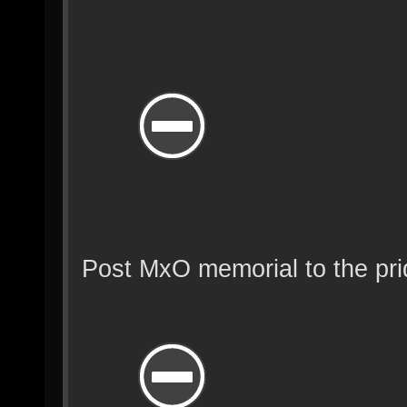
Post MxO memorial to the pr