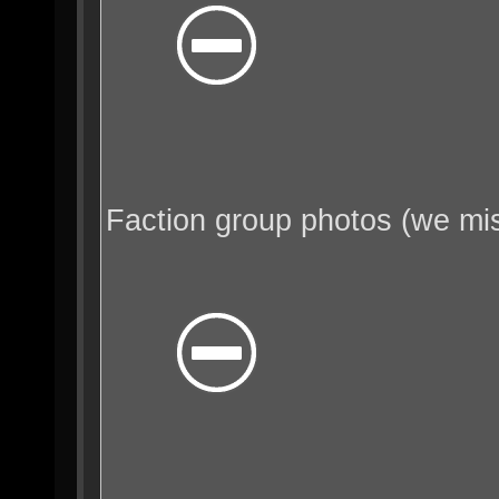
Faction group photos (we mi