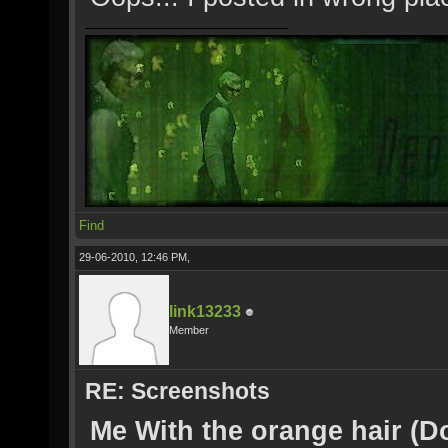
Find
29-06-2010, 12:46 PM,
link13233
Member
RE: Screenshots
Me With the orange hair (