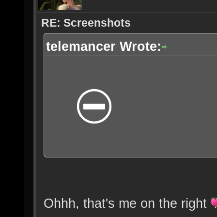
RE: Screenshots
telemancer Wrote:
Ohhh, that's me on the right