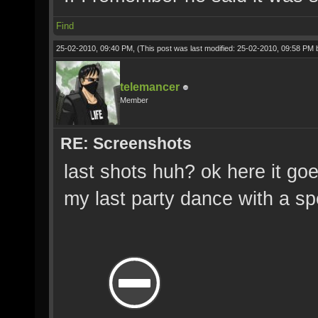
Find
25-02-2010, 09:40 PM,
(This post was last modified: 25-02-2010, 09:58 PM
telemancer
Member
RE: Screenshots
last shots huh? ok here it goe
my last party dance with a spe