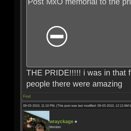
Post MxO memorial to the p
THE PRIDE!!!!! i was in that 
people there were amazing
Find
08-03-2010, 11:10 PM,
(This post was last modified: 09-03-2010, 12:12 AM 
wrayckage
Member