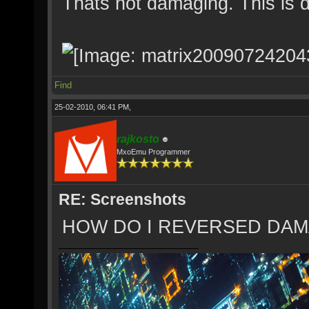
Thats not damaging. This is 
Find
25-02-2010, 06:41 PM,
rajkosto
MxoEmu Programmer
RE: Screenshots
HOW DO I REVERSED DAM