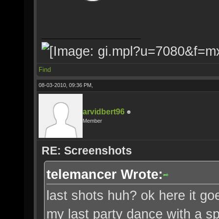
Find
08-03-2010, 09:36 PM,
arvidbert96
Member
RE: Screenshots
telemancer Wrote:
last shots huh? ok here it goe
my last party dance with a spe