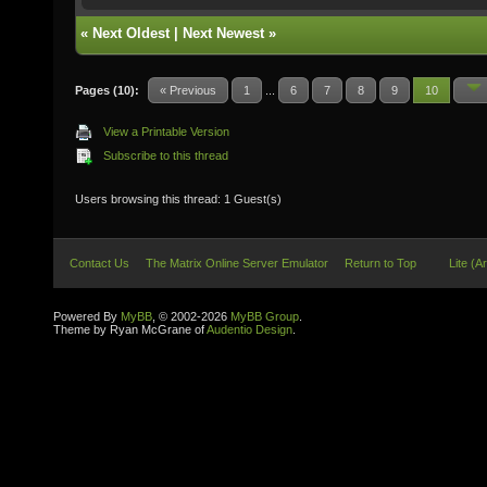
«
Next Oldest
|
Next Newest
»
Pages (10):
« Previous
1
...
6
7
8
9
10
View a Printable Version
Subscribe to this thread
Users browsing this thread: 1 Guest(s)
Contact Us
The Matrix Online Server Emulator
Return to Top
Lite (A
Powered By
MyBB
, © 2002-2026
MyBB Group
.
Theme by Ryan McGrane of
Audentio Design
.