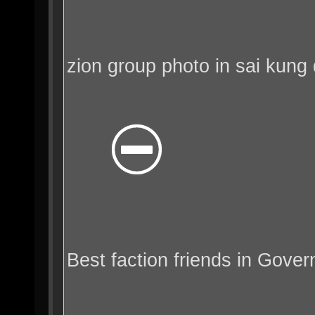
zion group photo in sai kung 
Best faction friends in Gover