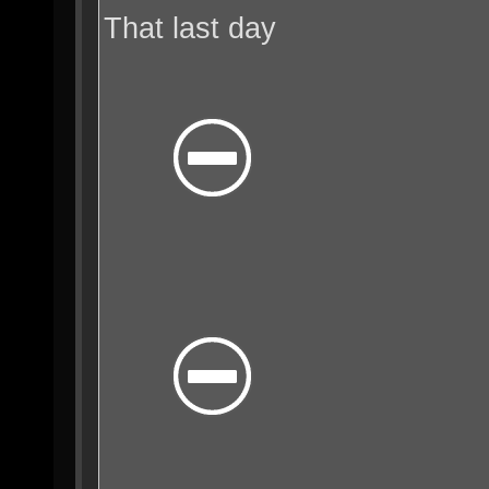
That last day