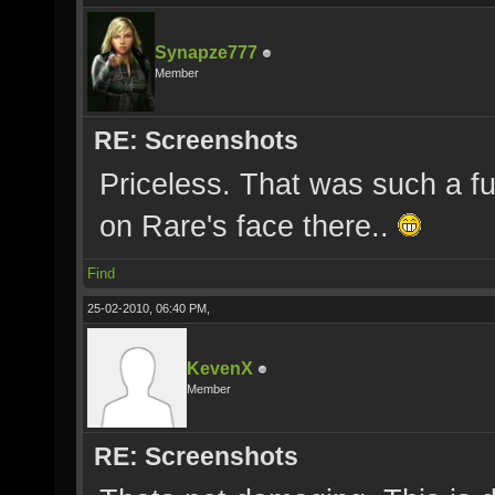
Synapze777
Member
RE: Screenshots
Priceless. That was such a fun
on Rare's face there..
Find
25-02-2010, 06:40 PM,
KevenX
Member
RE: Screenshots