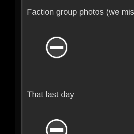
Faction group photos (we mis
That last day