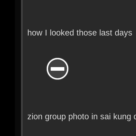
how I looked those last days
zion group photo in sai kung 