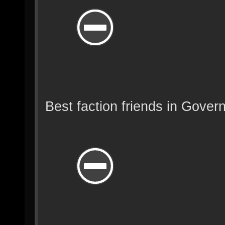
Best faction friends in Gover