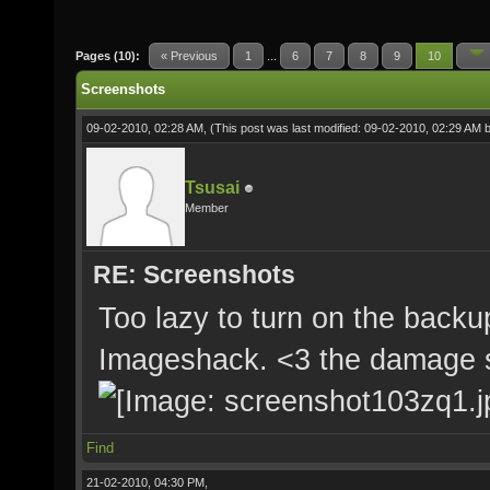
Pages (10):
« Previous
1
...
6
7
8
9
10
Screenshots
09-02-2010, 02:28 AM,
(This post was last modified: 09-02-2010, 02:29 AM 
Tsusai
Member
RE: Screenshots
Too lazy to turn on the backup
Imageshack. <3 the damage 
Find
21-02-2010, 04:30 PM,