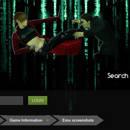
Search
Game Information
Emu screenshots