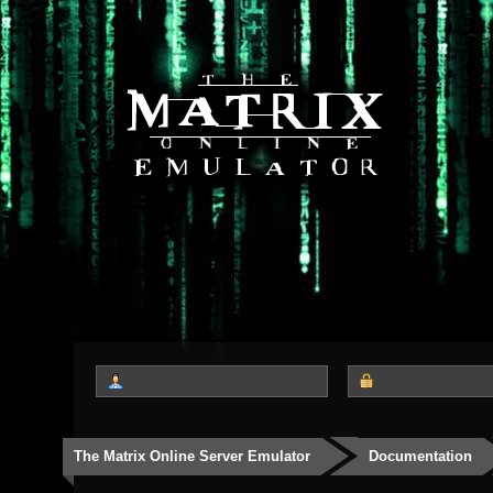
The Matrix Online Server Emulator
Documentation