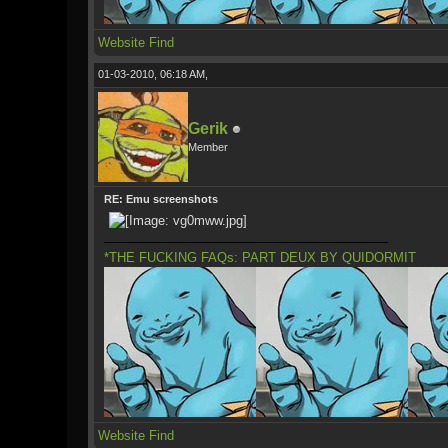
Website
Find
01-03-2010, 06:18 AM,
Gerik
Member
RE: Emu screenshots
*THE FUCKING FAQs: PART DEUX BY QUIDORMIT
Website
Find