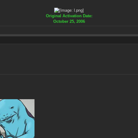
Original Activation Date:
October 25, 2006