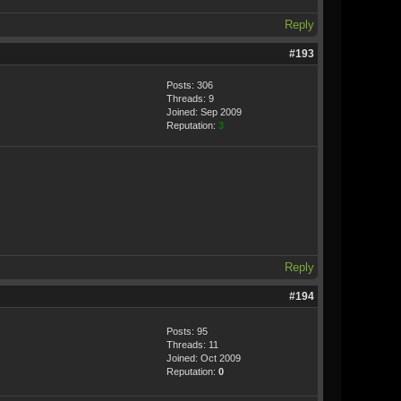
Reply
#193
Posts: 306
Threads: 9
Joined: Sep 2009
Reputation:
3
Reply
#194
Posts: 95
Threads: 11
Joined: Oct 2009
Reputation:
0