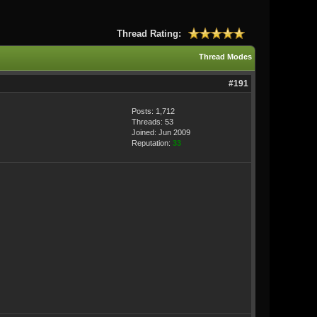
Thread Rating:
Thread Modes
#191
Posts: 1,712
Threads: 53
Joined: Jun 2009
Reputation:
33