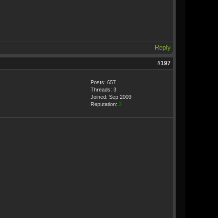
Reply
#197
Posts: 657
Threads: 3
Joined: Sep 2009
Reputation:
3