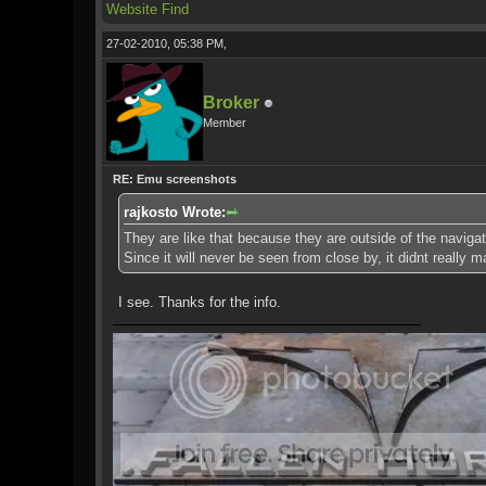
Website
Find
27-02-2010, 05:38 PM,
Broker
Member
RE: Emu screenshots
rajkosto Wrote:
They are like that because they are outside of the naviga
Since it will never be seen from close by, it didnt really m
I see. Thanks for the info.