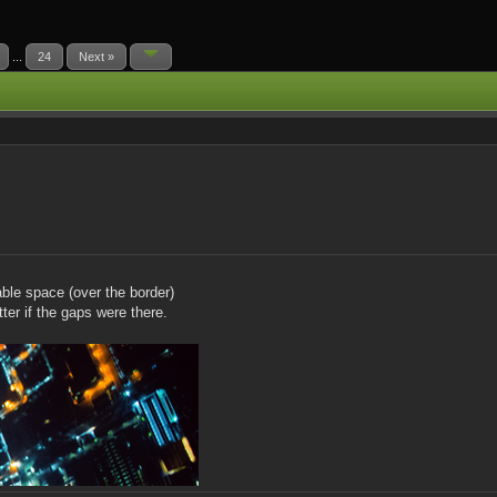
...
24
Next »
able space (over the border)
tter if the gaps were there.