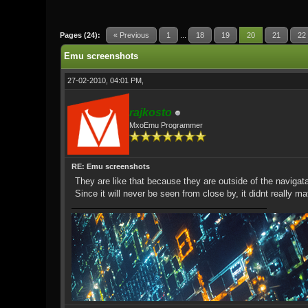
1 Vote(s) - 5 Average
1
2
3
4
5
Pages (24):
« Previous
1
...
18
19
20
21
22
Emu screenshots
27-02-2010, 04:01 PM,
rajkosto
MxoEmu Programmer
RE: Emu screenshots
They are like that because they are outside of the navigat
Since it will never be seen from close by, it didnt really ma