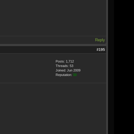
Reply
#195
Posts: 1,712
Threads: 53
Joined: Jun 2009
Reputation:
33