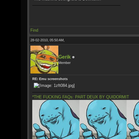
Find
28-02-2010, 05:50 AM,
Gerik
Member
RE: Emu screenshots
*THE FUCKING FAQs: PART DEUX BY QUIDORMIT