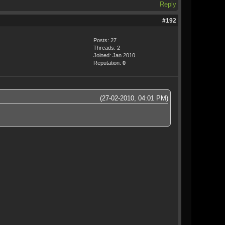
Reply
#192
Posts: 27
Threads: 2
Joined: Jan 2010
Reputation:
0
(27-02-2010, 04:01 PM)