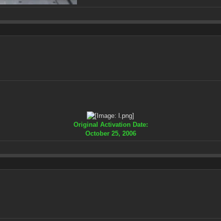
Original Activation Date:
October 25, 2006