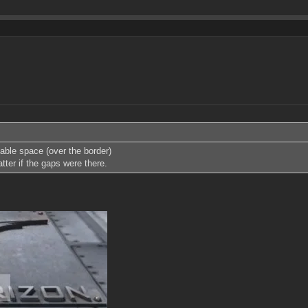
table space (over the border)
atter if the gaps were there.