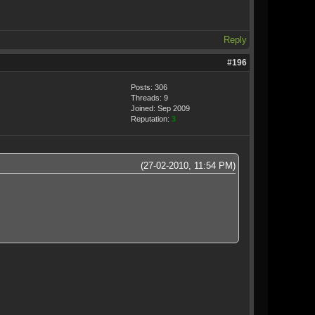
Reply
#196
Posts: 306
Threads: 9
Joined: Sep 2009
Reputation:
3
(27-02-2010, 11:54 PM)