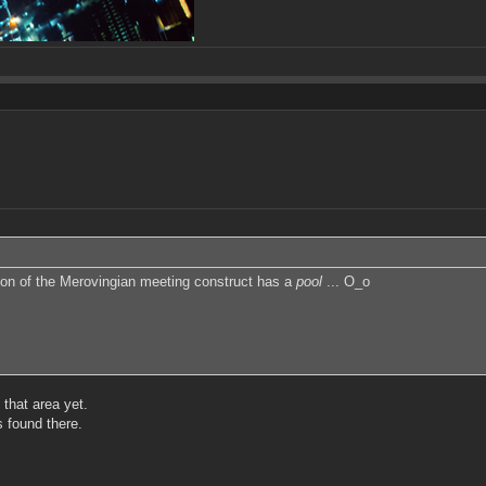
sion of the Merovingian meeting construct has a
pool
... O_o
 that area yet.
 found there.