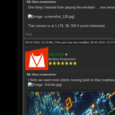
RE: Emu screenshots
One thing I learned from playing the emulator ... one vers
That version is at 1,179, 39, 555 if you're interested.
Find
28-02-2010, 12:13 AM,
(This post was last modified: 28-02-2010, 12:17
rajkosto
MxoEmu Programmer
RE: Emu screenshots
I think we need more clients running (and no that morpheu