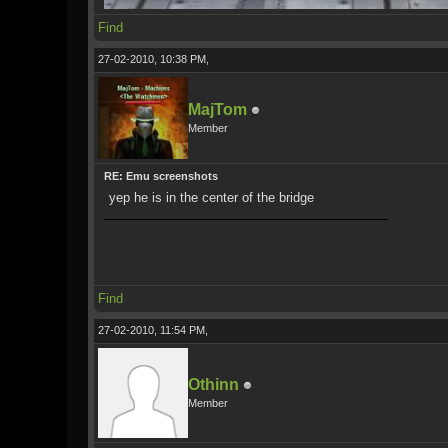
Find
27-02-2010, 10:38 PM,
MajTom
Member
RE: Emu screenshots
yep he is in the center of the bridge
Find
27-02-2010, 11:54 PM,
Othinn
Member