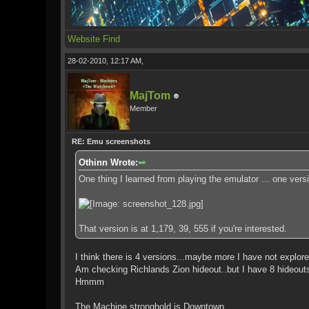
Website
Find
28-02-2010, 12:17 AM,
MajTom
Member
RE: Emu screenshots
Othinn Wrote:
One thing I learned from playing the emulator ... one ver
That version is at 1,179, 39, 555 if you're interested.
I think there is 4 versions...maybe more I have not explore
Am checking Richlands Zion hideout..but I have 8 hideouts
Hmmm
The Machine stronghold is Downtown