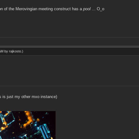
ion of the Merovingian meeting construct has a
pool
... O_o
 AM by
rajkosto
.)
s is just my other mxo instance)