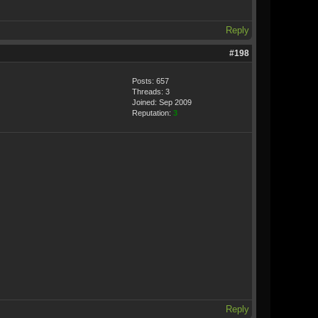
Reply
#198
Posts: 657
Threads: 3
Joined: Sep 2009
Reputation:
3
Reply