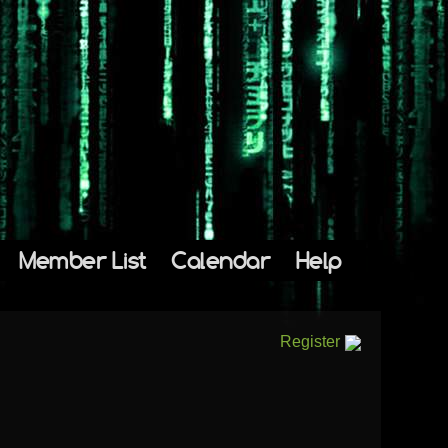
Member List
Calendar
Help
Register