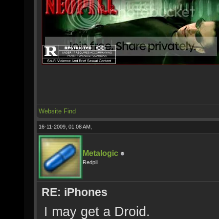
Website
Find
16-11-2009, 01:08 AM,
Metalogic
Redpill
RE: iPhones
I may get a Droid.