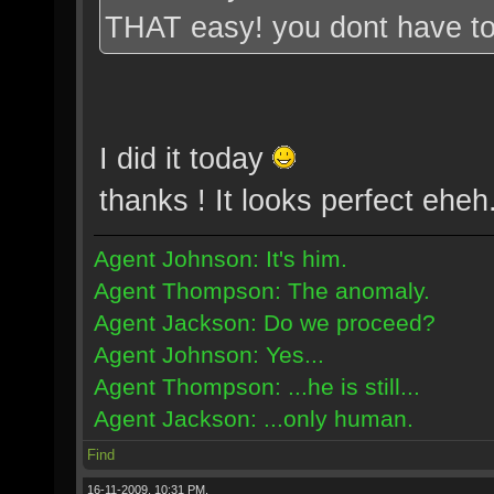
THAT easy! you dont have to
I did it today
thanks ! It looks perfect eheh
Agent Johnson: It's him.
Agent Thompson: The anomaly.
Agent Jackson: Do we proceed?
Agent Johnson: Yes...
Agent Thompson: ...he is still...
Agent Jackson: ...only human.
Find
16-11-2009, 10:31 PM,