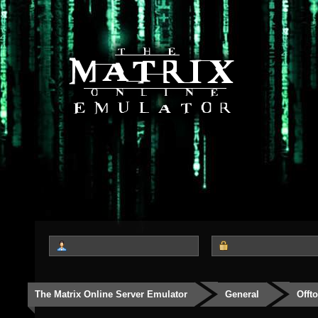
The Matrix Online Server Emulator
General
Offt