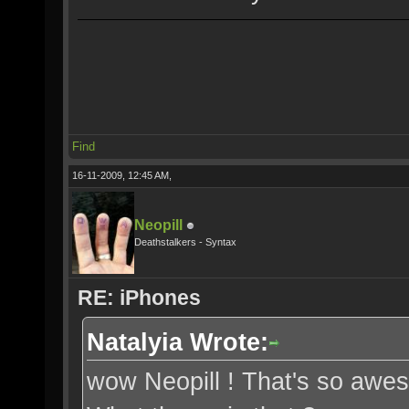
Find
16-11-2009, 12:45 AM,
Neopill
Deathstalkers - Syntax
RE: iPhones
Natalyia Wrote:
wow Neopill ! That's so awe