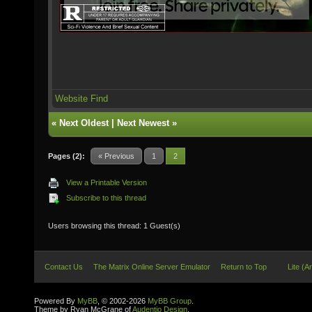
Website
Find
«
Next Oldest
|
Next Newest
»
Pages (2):
« Previous
1
2
View a Printable Version
Subscribe to this thread
Users browsing this thread: 1 Guest(s)
Contact Us
The Matrix Online Server Emulator
Return to Top
Lite (A
Powered By
MyBB
, © 2002-2026
MyBB Group
.
Theme by Ryan McGrane of
Audentio Design
.