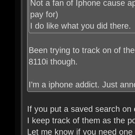
Not a fan of Iphone cause app
pay for)
I do like what you did there.
Been trying to track on of th
8110i though.
I'm a iphone addict. Just a
If you put a saved search on
I keep track of them as the p
Let me know if you need one I