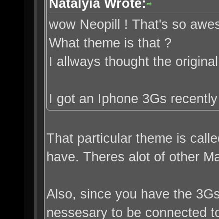
Natalyia Wrote:
wow Neopill ! That's so awe
What theme is that ?
I allways thought the origi
I got an Iphone 3Gs recently 
That particular theme is call
have. Theres alot of other Mat
Also, since you have the 3G
nessesary to be connected to 