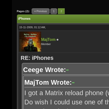
Pages (2):
« Previous
1
2
iPhones
15-11-2009, 01:12 AM,
MajTom
Member
RE: iPhones
Ceege Wrote:
MajTom Wrote:
I got a Matrix reload phone (
Do wish I could use one of t