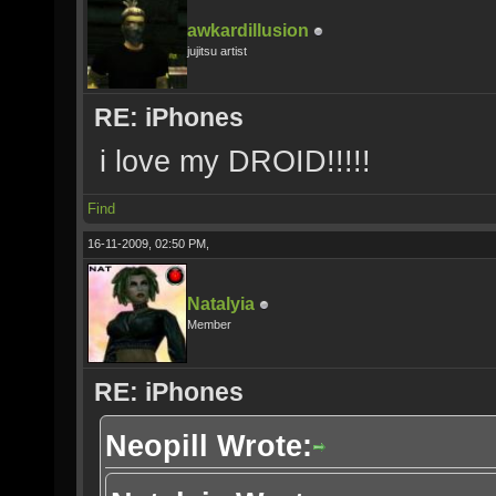
awkardillusion
jujitsu artist
RE: iPhones
i love my DROID!!!!!
Find
16-11-2009, 02:50 PM,
Natalyia
Member
RE: iPhones
Neopill Wrote: