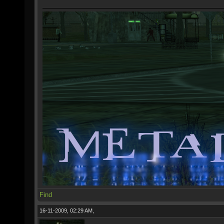
Find
16-11-2009, 02:29 AM,