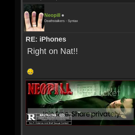
Neopill
Deathstalkers - Syntax
RE: iPhones
Right on Nat!!