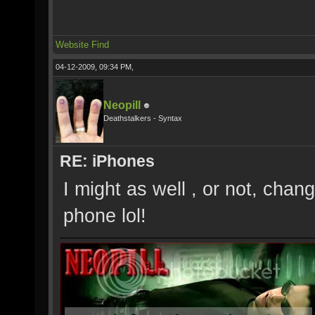
Website
Find
04-12-2009, 09:34 PM,
Neopill
Deathstalkers - Syntax
RE: iPhones
I might as well , or not, chan
phone lol!