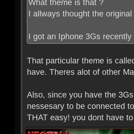
What theme is that ?
I allways thought the origin
I got an Iphone 3Gs recently 
That particular theme is calle
have. Theres alot of other Matr
Also, since you have the 3Gs
nessesary to be connected to 
THAT easy! you dont have to