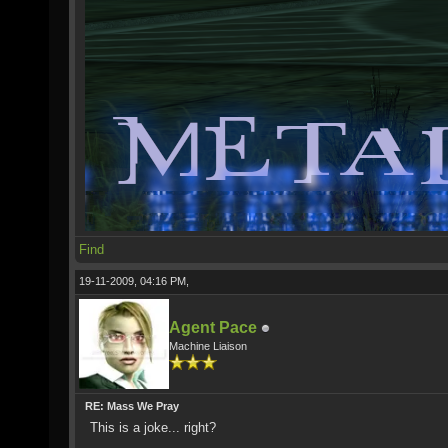
Find
19-11-2009, 04:16 PM,
Agent Pace
Machine Liaison
RE: Mass We Pray
This is a joke... right?