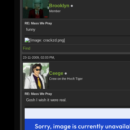
Brooklyn
Member
RE: Mass We Pray
funny
Find
23-11-2009, 02:03 PM,
Ceege
Crew on the Hvcft Tiger
RE: Mass We Pray
Gosh I wish it were real.