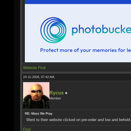
Website
Find
24-11-2009, 07:42 AM,
Rycus
Member
RE: Mass We Pray
Went to their website clicked on pre-order and low and behold
Find