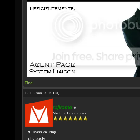
Find
19-11-2009, 09:40 PM,
rajkosto
MxoEmu Programmer
RE: Mass We Pray
obviously