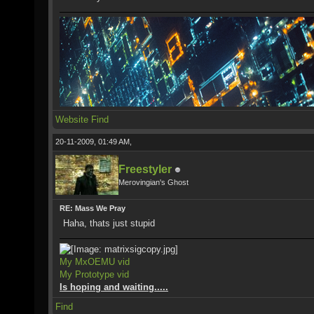
Website
Find
20-11-2009, 01:49 AM,
Freestyler
Merovingian's Ghost
RE: Mass We Pray
Haha, thats just stupid
My MxOEMU vid
My Prototype vid
Is hoping and waiting.....
Find