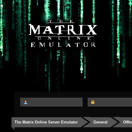
The Matrix Online Server Emulator
General
Offt