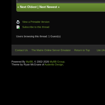
«
Next Oldest
|
Next Newest
»
View a Printable Version
Subscribe to this thread
Users browsing this thread: 1 Guest(s)
Contact Us
The Matrix Online Server Emulator
Return to Top
Lite (A
Powered By
MyBB
, © 2002-2026
MyBB Group
.
Theme by Ryan McGrane of
Audentio Design
.