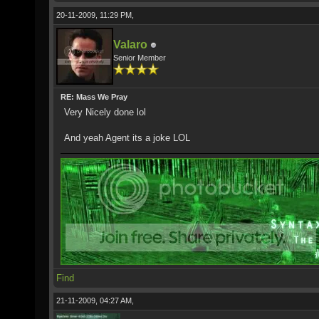
20-11-2009, 11:29 PM,
Valaro
Senior Member
RE: Mass We Pray
Very Nicely done lol
And yeah Agent its a joke LOL
Find
21-11-2009, 04:27 AM,