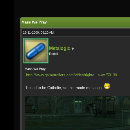
Mass We Pray
19-11-2009, 08:20 AM,
Metalogic
Redpill
Mass We Pray
http://www.gametrailers.com/video/righte...s-we/59139
I used to be Catholic, so this made me laugh.