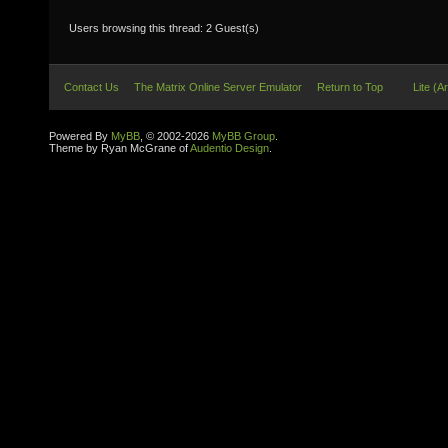
Users browsing this thread: 2 Guest(s)
Contact Us
The Matrix Online Server Emulator
Return to Top
Lite (A
Powered By
MyBB
, © 2002-2026
MyBB Group
.
Theme by Ryan McGrane of
Audentio Design
.