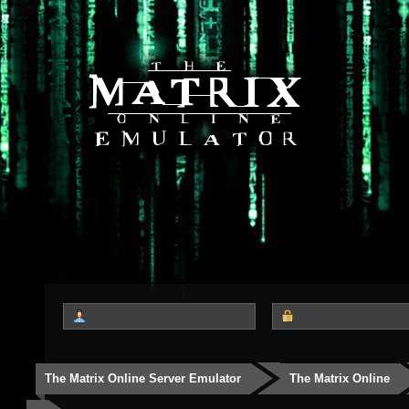
The Matrix Online Server Emulator
The Matrix Online