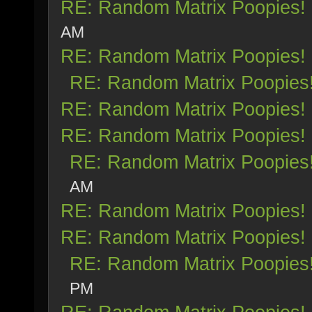
RE: Random Matrix Poopies!
AM
RE: Random Matrix Poopies!
RE: Random Matrix Poopies!
RE: Random Matrix Poopies!
RE: Random Matrix Poopies!
RE: Random Matrix Poopies!
AM
RE: Random Matrix Poopies!
RE: Random Matrix Poopies!
RE: Random Matrix Poopies!
PM