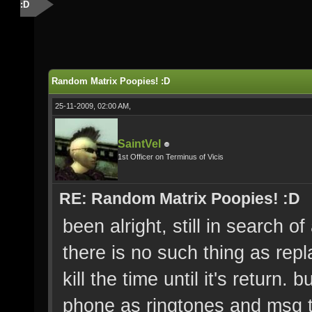
:D
Random Matrix Poopies! :D
25-11-2009, 02:00 AM,
SaintVel
1st Officer on Terminus of Vicis
RE: Random Matrix Poopies! :D
been alright, still in search
there is no such thing as rep
kill the time until it's return
phone as ringtones and msg to