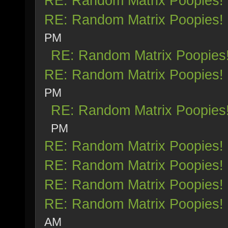
RE: Random Matrix Poopies!
RE: Random Matrix Poopies!
PM
RE: Random Matrix Poopies!
RE: Random Matrix Poopies!
PM
RE: Random Matrix Poopies!
PM
RE: Random Matrix Poopies!
RE: Random Matrix Poopies!
RE: Random Matrix Poopies!
RE: Random Matrix Poopies!
AM