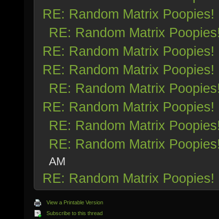
RE: Random Matrix Poopies!
RE: Random Matrix Poopies!
RE: Random Matrix Poopies!
RE: Random Matrix Poopies!
RE: Random Matrix Poopies!
RE: Random Matrix Poopies!
RE: Random Matrix Poopies!
RE: Random Matrix Poopies!
AM
RE: Random Matrix Poopies!
View a Printable Version
Subscribe to this thread