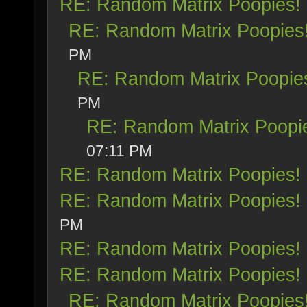
RE: Random Matrix Poopies!
RE: Random Matrix Poopies!
PM
RE: Random Matrix Poopies
PM
RE: Random Matrix Poopie
07:11 PM
RE: Random Matrix Poopies!
RE: Random Matrix Poopies!
PM
RE: Random Matrix Poopies!
RE: Random Matrix Poopies!
RE: Random Matrix Poopies!