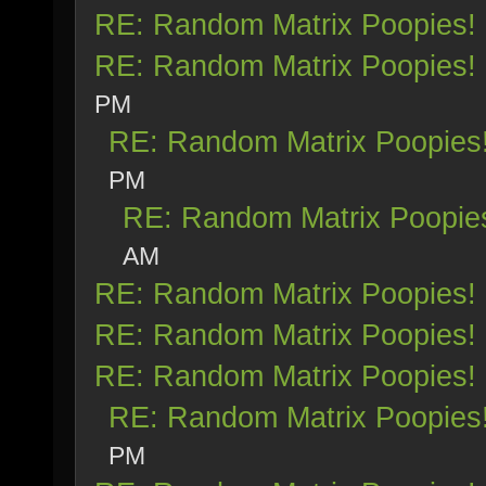
RE: Random Matrix Poopies!
RE: Random Matrix Poopies!
PM
RE: Random Matrix Poopies!
PM
RE: Random Matrix Poopies
AM
RE: Random Matrix Poopies!
RE: Random Matrix Poopies!
RE: Random Matrix Poopies!
RE: Random Matrix Poopies!
PM