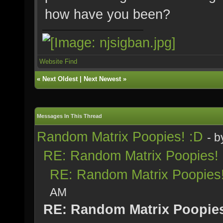
how have you been?
Website
Find
«
Next Oldest
|
Next Newest
»
Messages In This Thread
Random Matrix Poopies! :D
- 
RE: Random Matrix Poopies!
RE: Random Matrix Poopies!
AM
RE: Random Matrix Poopies